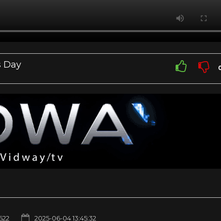
s Day
622
2025-06-04 13:45:32