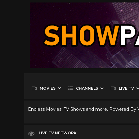
MOVIES
CHANNELS
LIVE TV
Endless Movies, TV Shows and more. Powered By
LIVE TV NETWORK