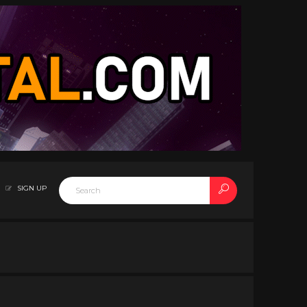
SIGN UP