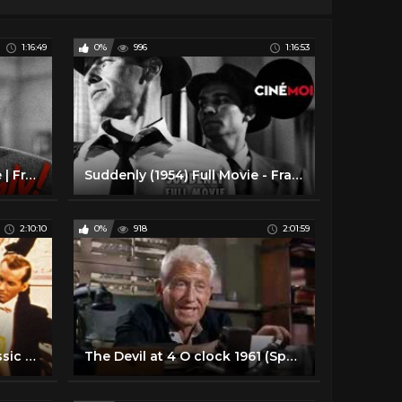
1:16:49
0%
996
1:16:53
Suddenly (1954) | Full Movie | Frank Sinatra | Sterling Hayden | James Gleason | Nancy Gates
Suddenly (1954) Full Movie - Frank Sinatra & Sterling Hayden
2:10:10
0%
918
2:01:59
Till the Clouds Roll By | Classic Musical | FRANK SINATRA | Full Movie English
The Devil at 4 O clock 1961 (Spencer Tracy, Frank Sinatra)