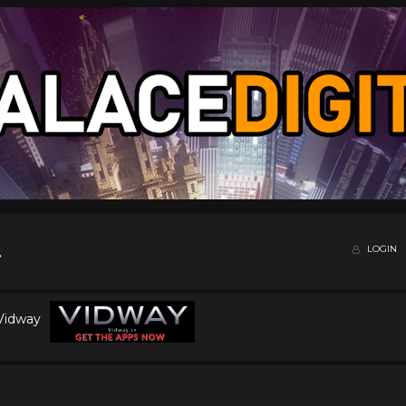
LOGIN
 Vidway