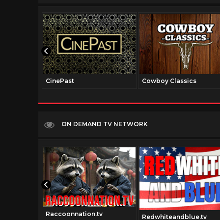
CinePast
Cowboy Classics
ON DEMAND TV NETWORK
Raccoonnation.tv
rk.com
Redwhiteandblue.tv