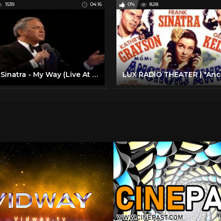
1539
04:16
0%
828
Frank Sinatra - My Way (Live At Madison Square Garden, New York City / 1974 / 2019 Edit)