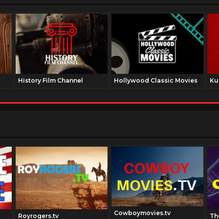
History Film Channel
Hollywood Classic Movies
Ku
Cowboymovies.tv
Royrogers.tv
Th