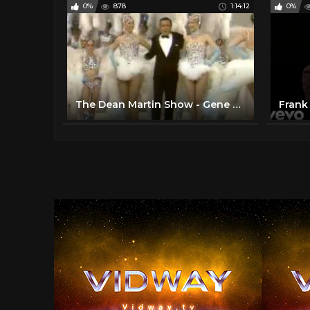
0%
878
1:14:12
0%
The Dean Martin Show - Gene Kelly; Liberace; Bob Newhart; Frank Sinatra