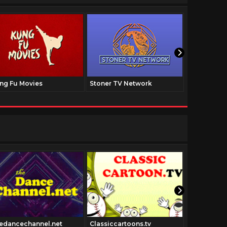
ng Fu Movies
Stoner TV Network
The Family
edancechannel.net
Classiccartoons.tv
Forgottenfi