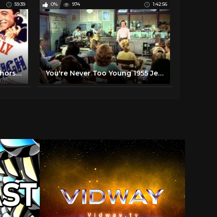
59:39
0%
974
1:42:56
LUX RADIO THEATER | "Anchors Aweigh" | Frank Sinatra, Kathryn Grayson, Gene Kelly | 1947
You're Never Too Young 1955 Jerry Lewis Dean Martin Full Length Comedy Movie