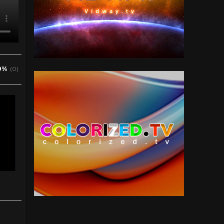
0%
(0)