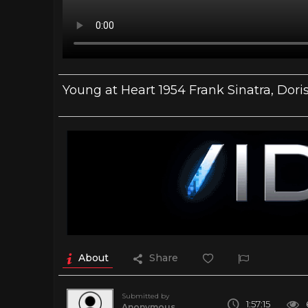
Young at Heart 1954 Frank Sinatra, Dori
About
Share
Submitted by
1:57:15
Anonymous