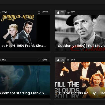
1150
1:57:15
0%
957
Young at Heart 1954 Frank Sinatra, Doris Day
956
1:30:51
0%
949
lady in cement starring Frank Sinatra & Raquel Welch