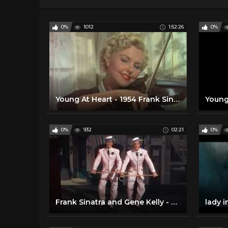
0%
1012
1:52:26
0%
Young At Heart - 1954 Frank Sinatra & Doris Day
0%
932
02:21
0%
Frank Sinatra and Gene Kelly - Take Me Out to the Ball Game