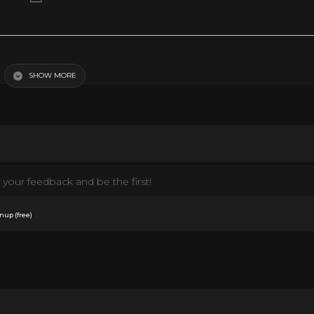
the three sisters in the Tuttle's musical family. Conflicts arise, when Barney ente
 January 1955 (USA)
SHOW MORE
your feedback and be the first!
.
nup (free)