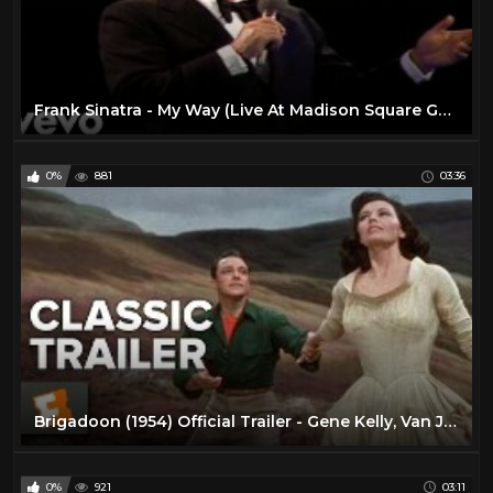
Frank Sinatra - My Way (Live At Madison Square Garden, New York City / 1974 / 2019 Edit)
0%
881
03:36
Brigadoon (1954) Official Trailer - Gene Kelly, Van Johnson Musical HD
0%
921
03:11