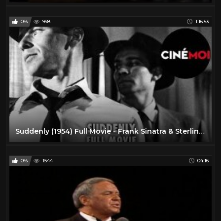
0%
998
1:16:53
Suddenly (1954) Full Movie - Frank Sinatra & Sterling Hayden
0%
1544
04:16