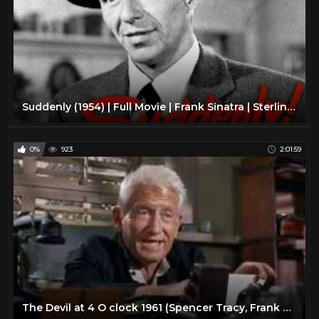
Suddenly (1954) | Full Movie | Frank Sinatra | Sterling Hayden | James Gleason | Nancy Gates
0%
923
2:01:59
The Devil at 4 O clock 1961 (Spencer Tracy, Frank Sinatra)