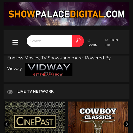
SIGN
LOGIN
UP
Endless Movies, TV Shows and more. Powered By
Vidway
LIVE TV NETWORK