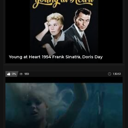
Young at Heart 1954 Frank Sinatra, Doris Day
0%
959
1:30:51