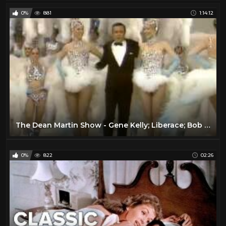
0%
881
1:14:12
The Dean Martin Show - Gene Kelly; Liberace; Bob Newhart; Frank Sinatra
0%
822
02:26