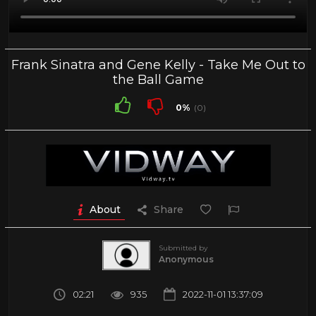
Frank Sinatra and Gene Kelly - Take Me Out to
the Ball Game
0%
(0)
About
Share
Submitted by
Anonymous
02:21
935
2022-11-01 13:37:09