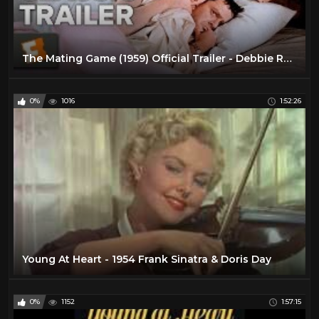
The Mating Game (1959) Official Trailer - Debbie Reynolds, Tony Randall Movie HD
0%
1016
1:52:26
Young At Heart - 1954 Frank Sinatra & Doris Day
0%
1152
1:57:15