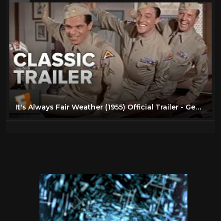
It's Always Fair Weather (1955) Official Trailer - Gene Kelly, Dan Dailey Musical HD