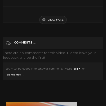
Frank Sinatra and Gene Kelly - Take Me Out to the Ball Game
SHOW MORE
Tags
Film & Animation
Categories
Gene Kelly
COMMENTS
(0)
There are no comments for this video. Please leave your
feedback and be the first!
You must be logged in to post wall comments. Please
or
Login
.
Signup (free)