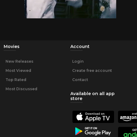
Movies
Account
New Releases
Login
Most Viewed
Create free account
Top Rated
Contact
Most Discussed
Available on all app
store