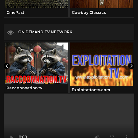
CinePast
Cowboy Classics
ON DEMAND TV NETWORK
Raccoonnation.tv
Exploitationtv.com