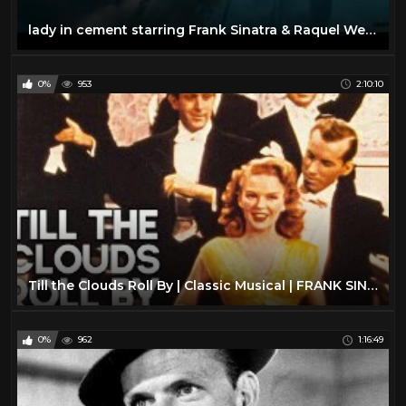
lady in cement starring Frank Sinatra & Raquel Welch
0%
953
2:10:10
Till the Clouds Roll By | Classic Musical | FRANK SINATRA | Full Movie English
0%
962
1:16:49