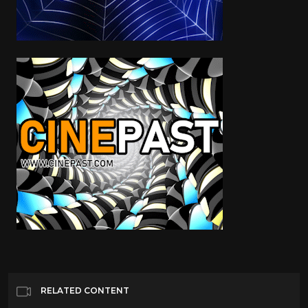
RELATED CONTENT