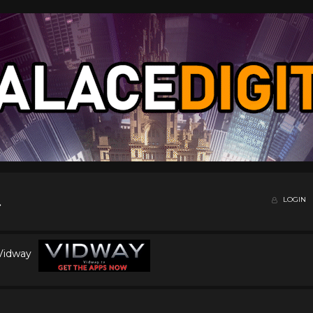
LOGIN
 Vidway