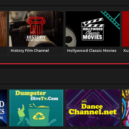
History Film Channel
Hollywood Classic Movies
Ku