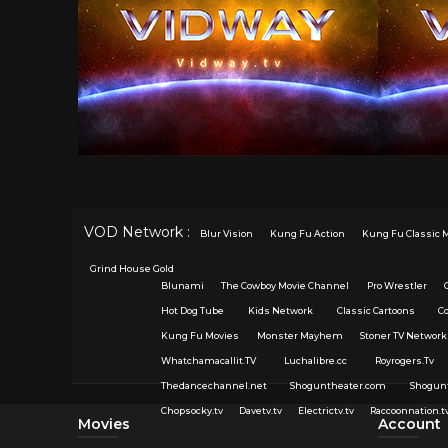
VOD Network :
Blur Vision
Kung Fu Action
Kung Fu Classic 
Grind House Gold
Blunami
The Cowboy Movie Channel
Pro Wrestler
Hot Dog Tube
Kids Network
Classic Cartoons
C
Kung Fu Movies
Monster Mayhem
Stoner TV Network
Whatchamacallit.TV
Luchalibre.cc
Royrogers.Tv
Thedancechannel.net
Shoguntheater.com
Shogun
Chopsocky.tv
Davetv.tv
Electrictv.tv
Raccoonnation.t
Movies
Account