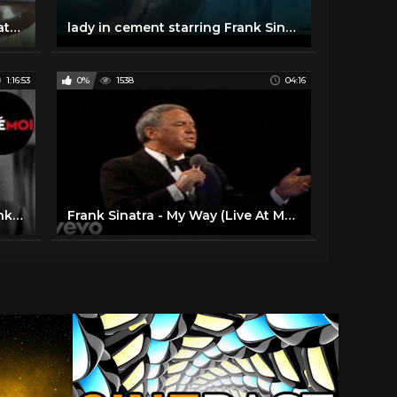
Young At Heart - 1954 Frank Sinatra & Doris Day
lady in cement starring Frank Sinatra & Raquel Welch
1:16:53
0%
1538
04:16
Suddenly (1954) Full Movie - Frank Sinatra & Sterling Hayden
Frank Sinatra - My Way (Live At Madison Square Garden, New York City / 1974 / 2019 Edit)