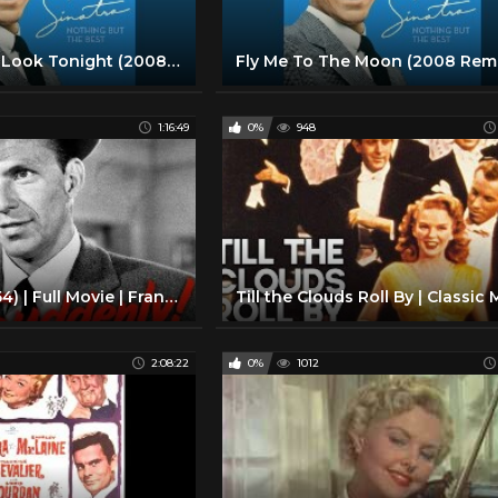
The Way You Look Tonight (2008 Remastered)
1:16:49
0%
948
Suddenly (1954) | Full Movie | Frank Sinatra | Sterling Hayden | James Gleason | Nancy Gates
2:08:22
0%
1012