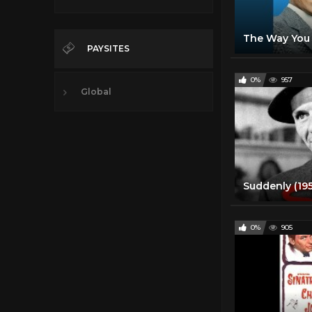
PAYSITES
0%
957
Global
0%
905