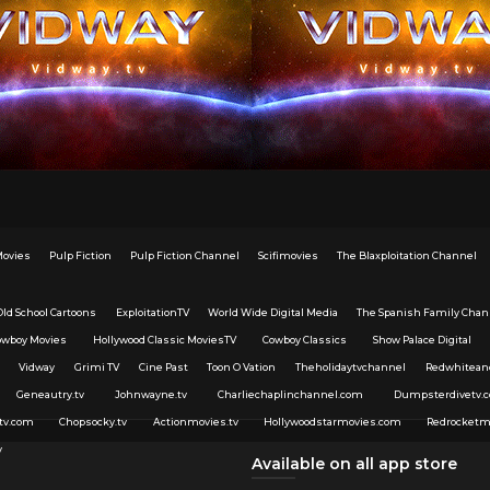
Movies
Pulp Fiction
Pulp Fiction Channel
Scifimovies
The Blaxploitation Channel
Old School Cartoons
ExploitationTV
World Wide Digital Media
The Spanish Family Chan
owboy Movies
Hollywood Classic MoviesTV
Cowboy Classics
Show Palace Digital
Vidway
Grimi TV
Cine Past
Toon O Vation
Theholidaytvchannel
Redwhitean
Geneautry.tv
Johnwayne.tv
Charliechaplinchannel.com
Dumpsterdivetv.
tv.com
Chopsocky.tv
Actionmovies.tv
Hollywoodstarmovies.com
Redrocketm
v
Available on all app store