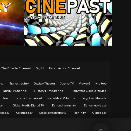
The Drive In Channel
Digitfi
Urban Action Channel
nel
Trailertrashtv
Cowboy Theater
JupiterTV
Vidway2
Hip Hop
FamilyTV Channel
History Film Channel
Hollywood Classic Movies
dblue
Thepatriottvchannel
LuchalibreTVchannel
Forgottenfilms.Tv
com
Global Media Digital TV
Dancechannel.tv
Dancemovies.tv
edia.tv
Colorized.tv
Classicwesterns.tv
Toonin.tv
Giggles.tv