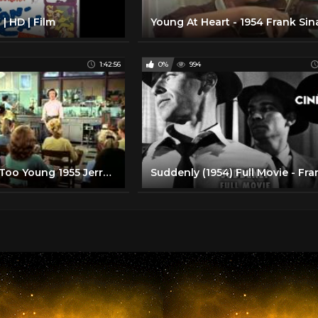
| HD | Film
1:42:56
0%
994
You're Never Too Young 1955 Jerry Lewis Dean Martin Full Length Comedy Movie