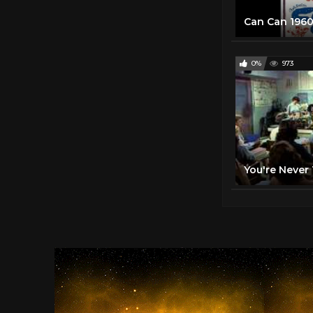
Can Can 1960 
0%
973