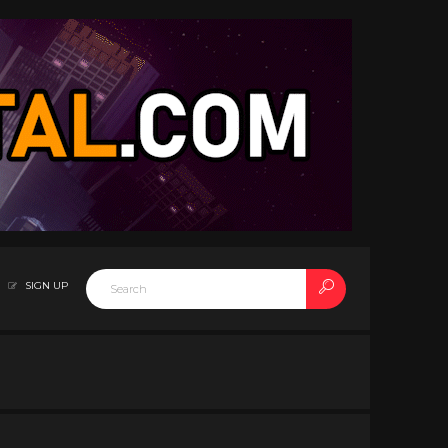
SIGN UP