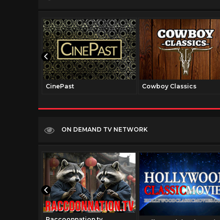
CinePast
Cowboy Classics
ON DEMAND TV NETWORK
Raccoonnation.tv