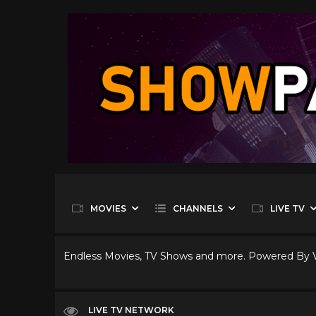
MOVIES
CHANNELS
LIVE TV
Endless Movies, TV Shows and more. Powered By
LIVE TV NETWORK