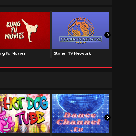
ng Fu Movies
Stoner TV Network
The Family