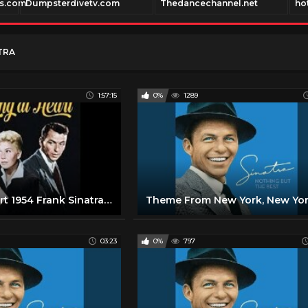
es.com
Dumpsterdivetv.com
Thedancechannel.net
ho
TRA
1:57:15
0%
1289
Young at Heart 1954 Frank Sinatra, Doris Day
03:23
0%
797