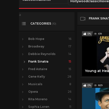
Hollywoodclassicmovi
a
FRANK SINA
CATEGORIES
(10)
0%
619
Bob Hope
16
Broadway
17
Debbie Reynolds
14
Frank Sinatra
15
Fred Astaire
15
Gene Kelly
28
Musicals
8
0%
829
Opera
26
Rita Moreno
14
Sophia Loren
11