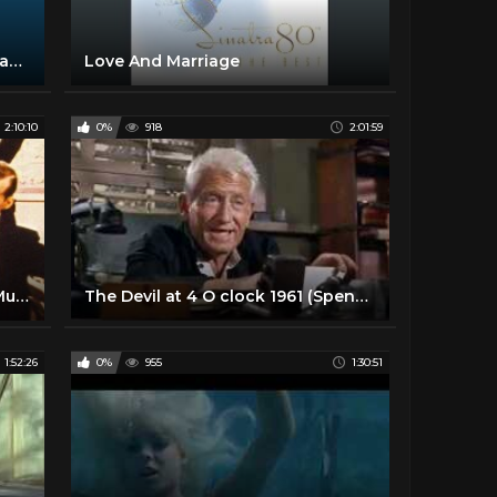
Fly Me To The Moon (2008 Remastered)
Love And Marriage
2:10:10
0%
918
2:01:59
Till the Clouds Roll By | Classic Musical | FRANK SINATRA | Full Movie English
The Devil at 4 O clock 1961 (Spencer Tracy, Frank Sinatra)
1:52:26
0%
955
1:30:51