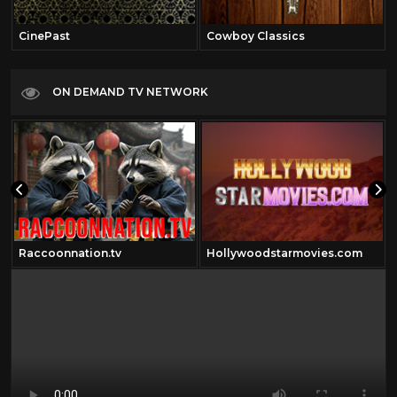
CinePast
Cowboy Classics
ON DEMAND TV NETWORK
Raccoonnation.tv
Hollywoodstarmovies.com