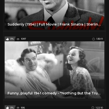
Suddenly (1954) | Full Movie | Frank Sinatra | Sterling Hayden | James Gleason | Nancy Gates
0%
1097
1:30:11
Funny, playful 1941 comedy - "Nothing But the Truth" - with Bob Hope and Paulette Goddard
0%
906
1:22:10