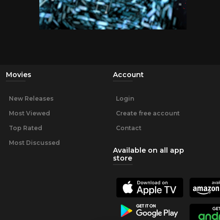
Movies
Account
New Releases
Login
Most Viewed
Create free account
Top Rated
Contact
Most Discussed
Available on all app
store