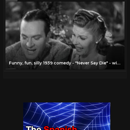
Funny, fun, silly 1939 comedy - "Never Say Die" - with Bob Hope, Martha Raye, Andy Devine