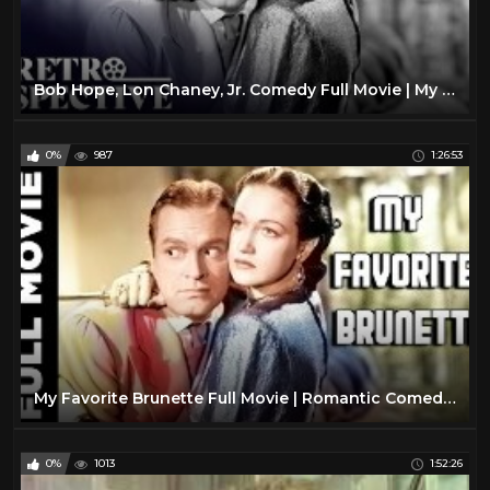
Bob Hope, Lon Chaney, Jr. Comedy Full Movie | My Favorite Brunette (1947) | Retrospective
0%
987
1:26:53
My Favorite Brunette Full Movie | Romantic Comedy Movie | Bob Hope, Dorothy Lamour
0%
1013
1:52:26