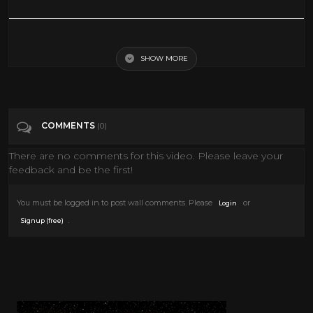
You're Never Too Young 1955 Jerry Lewis Dean Martin Full Length
Comedy Movie
SHOW MORE
Tags
Film & Animation
COMMENTS
(0)
Categories
Frank Sinatra
There are no comments for this video. Please leave your
feedback and be the first!
You must be logged in to post wall comments. Please
or
Login
.
Signup (free)