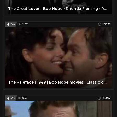
The Great Lover - Bob Hope • Rhonda Fleming • Roland Young
0%
1107
1:30:30
The Paleface | 1948 | Bob Hope movies | Classic comedy movies | Best classic comedy films ever
0%
812
1:42:02