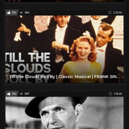
0%
950
2:10:10
Till the Clouds Roll By | Classic Musical | FRANK SINATRA | Full Movie English
0%
957
1:16:49