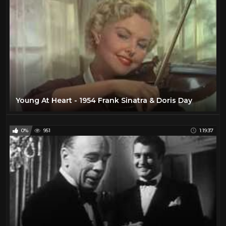
Young At Heart - 1954 Frank Sinatra & Doris Day
0%
951
1:19:37