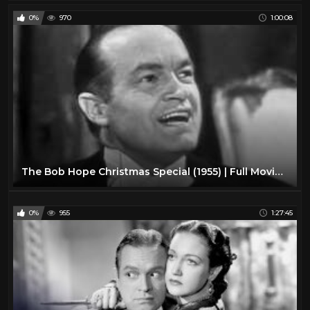
0%
970
1:00:08
The Bob Hope Christmas Special (1955) | Full Movie | Bob Hope | Betty Grable | James Mason
0%
955
1:27:45