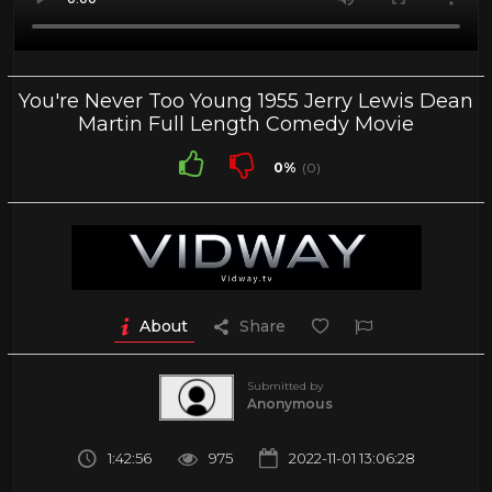
You're Never Too Young 1955 Jerry Lewis Dean
Martin Full Length Comedy Movie
0%
(0)
About
Share
Submitted by
Anonymous
1:42:56
975
2022-11-01 13:06:28