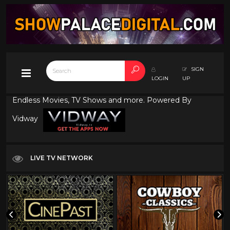
SIGN
LOGIN
UP
Endless Movies, TV Shows and more. Powered By
Vidway
LIVE TV NETWORK