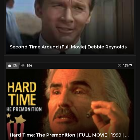
Second Time Around (Full Movie) Debbie Reynolds
0%
994
1:31:47
Hard Time: The Premonition | FULL MOVIE | 1999 | Action, Thriller | Burt Reynolds