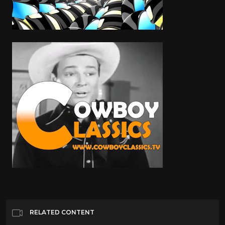
RELATED CONTENT