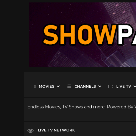
MOVIES
CHANNELS
LIVE TV
Endless Movies, TV Shows and more. Powered By
LIVE TV NETWORK