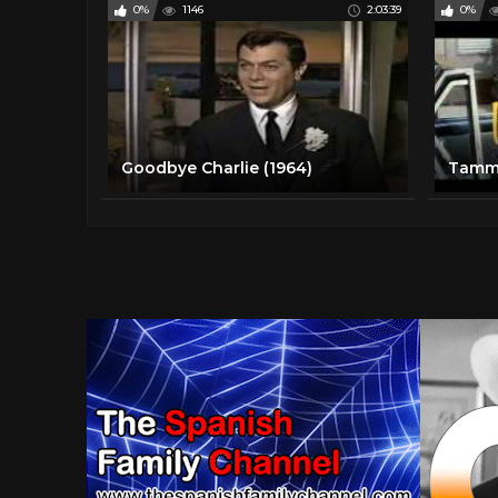
0%
1146
2:03:39
0%
Goodbye Charlie (1964)