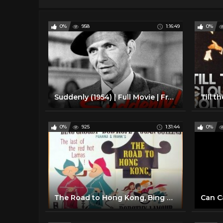
0%
958
1:16:49
0%
Suddenly (1954) | Full Movie | Frank Sinatra | Sterling Hayden | James Gleason | Nancy Gates
0%
925
1:31:44
0%
The Road to Hong Kong, Bing Crosby, Bob Hope, 1962 Full Film
Can Ca