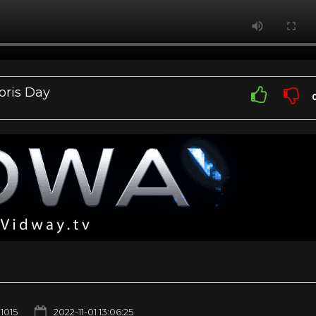
oris Day
1015
2022-11-01 13:06:25