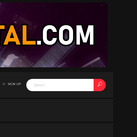
SIGN UP