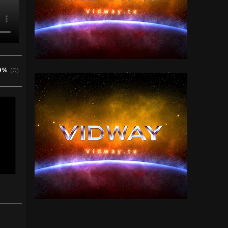
0%
(0)