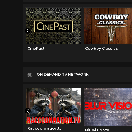
CinePast
Cowboy Classics
ON DEMAND TV NETWORK
Raccoonnation.tv
v
Blurvision.tv