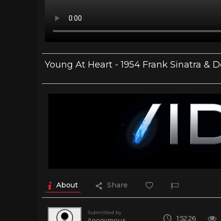
Young At Heart - 1954 Frank Sinatra & D
About
Share
Submitted by
1:52:26
Anonymous