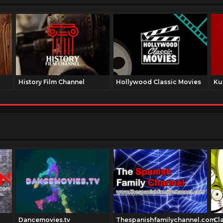
History Film Channel
Hollywood Classic Movies
Ku
Dancemovies.tv
Thespanishfamilychannel.com
Cl