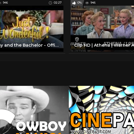
946
02:27
0%
946
Tammy and the Bachelor - Official UK DVD trailer.