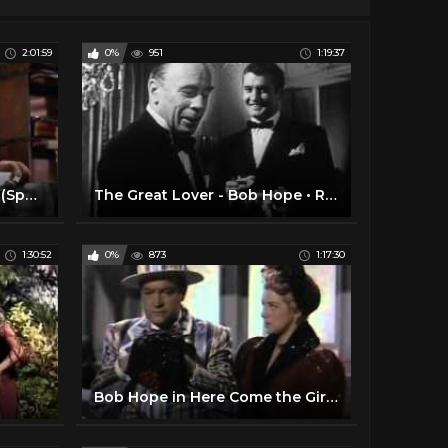
2:01:59
0%
951
1:19:37
The Devil at 4 O clock 1961 (Spencer Tracy, Frank Sinatra)
The Great Lover - Bob Hope • Rhonda Fleming • Roland Young
1:30:52
0%
873
1:17:30
Bob Hope in Here Come the Girls (1953)