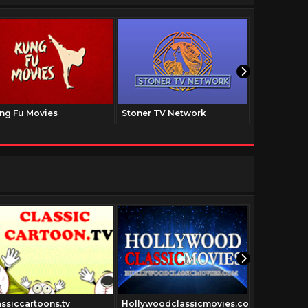
ng Fu Movies
Stoner TV Network
The Family
assiccartoons.tv
Hollywoodclassicmovies.com
Oldschool