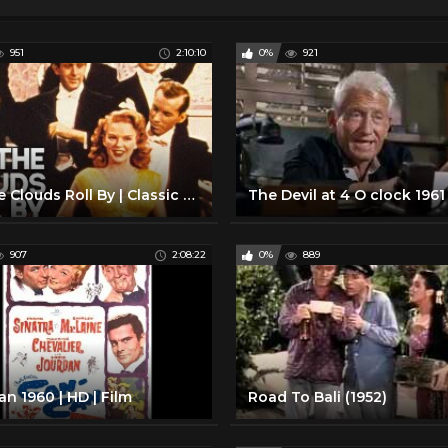
951
2:10:10
0%
921
Till the Clouds Roll By | Classic Musical | FRANK SINATRA | Full Movie English
907
2:08:22
0%
889
n 1960 | HD | Film
Road To Bali (1952)