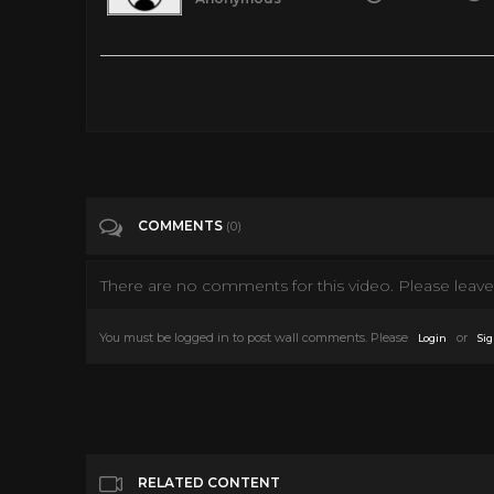
Young At Heart - 1954 Frank Sinatra & Doris Day
Tags
Film & Animation
Categories
Frank Sinatra
COMMENTS
(0)
There are no comments for this video. Please leave 
You must be logged in to post wall comments. Please
or
Login
Sig
RELATED CONTENT