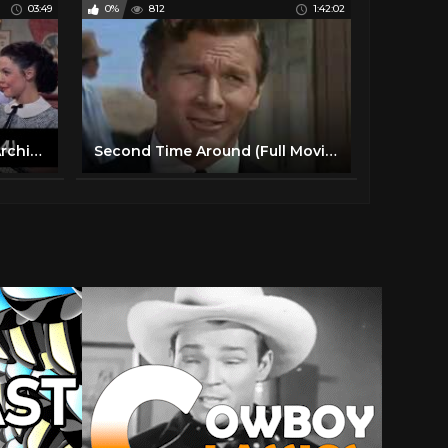
03:49
0%
812
1:42:02
Clip HD | Athena | Warner Archive
Second Time Around (Full Movie) Debbie Reynolds