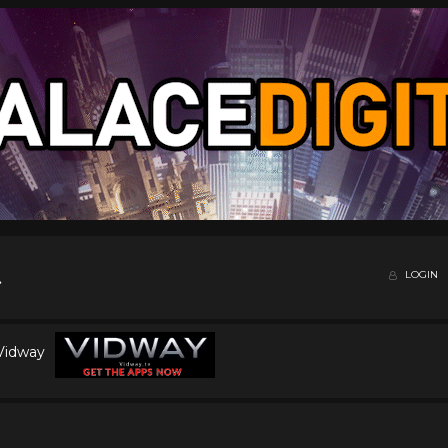
LOGIN
 Vidway