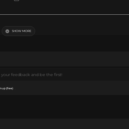
SHOW MORE
your feedback and be the first!
.
nup (free)