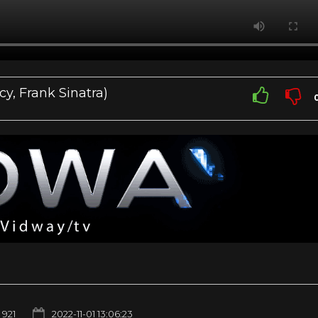
cy, Frank Sinatra)
921
2022-11-01 13:06:23