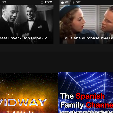
951
1:19:37
0%
922
The Great Lover - Bob Hope • Rhonda Fleming • Roland Young