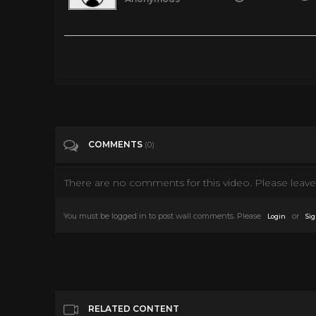
The Devil at 4 O clock 1961 (Spencer Tracy, Frank Sinatra)
Tags
People & Blogs
Categories
Frank Sinatra
COMMENTS
(0)
There are no comments for this video. Please leave 
You must be logged in to post wall comments. Please
or
Login
Sig
RELATED CONTENT