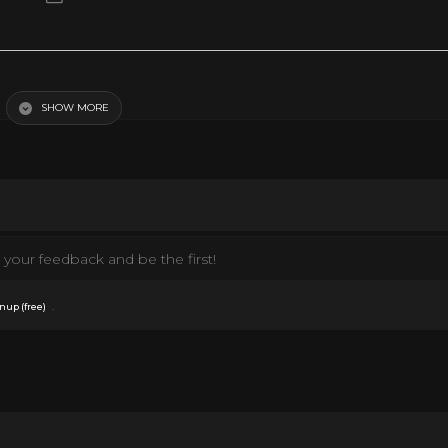
SHOW MORE
your feedback and be the first!
.
nup (free)