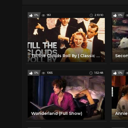
0%
951
2:10:10
0%
Till the Clouds Roll By | Classic Musical | FRANK SINATRA | Full Movie English
0%
1065
1:52:48
0%
Wonderland (Full Show)
Annie 