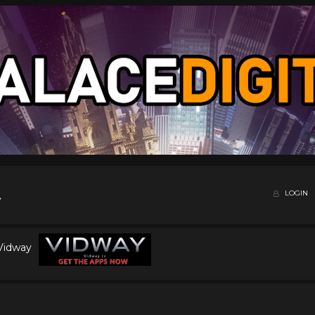
LOGIN
 Vidway