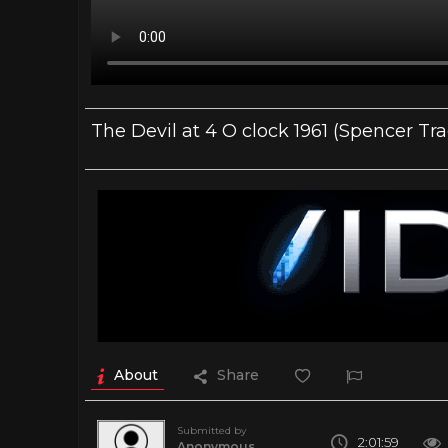
The Devil at 4 O clock 1961 (Spencer Tra
About
Share
Submitted by
2:01:59
Anonymous