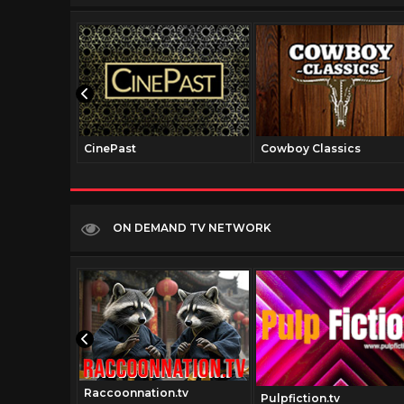
CinePast
Cowboy Classics
ON DEMAND TV NETWORK
Raccoonnation.tv
tv
Pulpfiction.tv