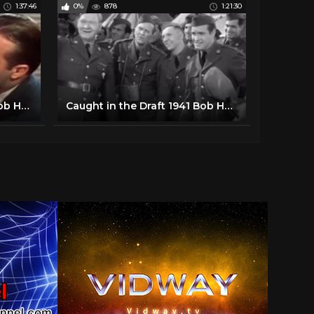
1:37:46
0%
878
1:21:30
Louisiana Purchase 1941 Bob Hope, Vera Zorina, Victor Moore
Caught in the Draft 1941 Bob Hope, Dorothy Lamour, Lynne Overman