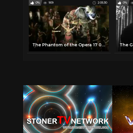
0%
909
2:05:30
0%
The Phantom of the Opera 17 05 2014 Broadway 960P Upscaled