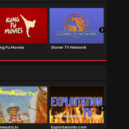
ng Fu Movies
Stoner TV Network
The Family
neautry.tv
Exploitationtv.com
Cowboythe