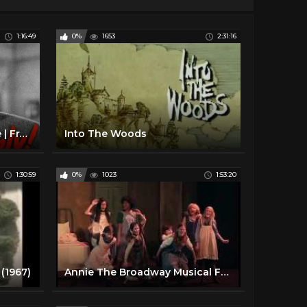
1:16:49
0%
1653
2:31:16
Suddenly (1954) | Full Movie | Frank Sinatra | Sterling Hayden | James Gleason | Nancy Gates
Into The Woods
1:30:59
0%
1023
1:53:20
(1967)
Annie The Broadway Musical Full Show at HBPH