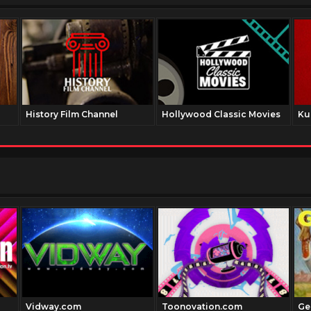
History Film Channel
Hollywood Classic Movies
Ku
Vidway.com
Toonovation.com
Ge