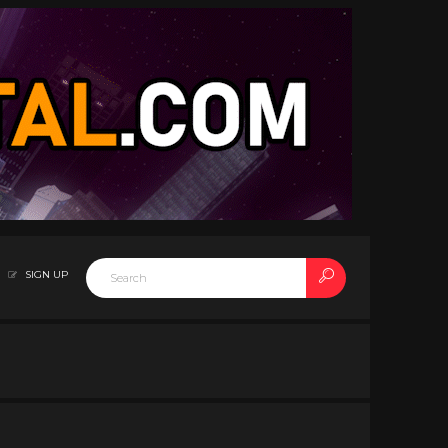
SIGN UP