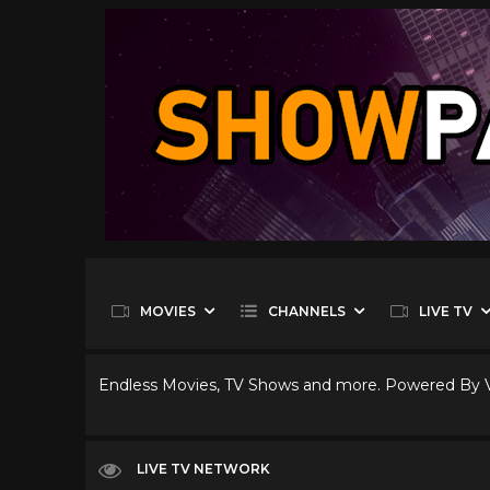
MOVIES
CHANNELS
LIVE TV
Endless Movies, TV Shows and more. Powered By
LIVE TV NETWORK