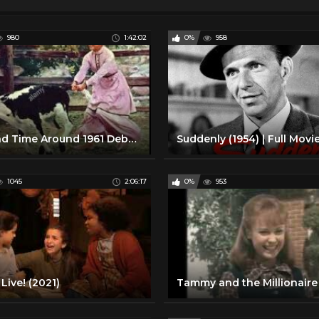
980
1:42:02
0%
958
Second Time Around 1961 Debbie Reynolds, Steve Forrest, Thelma Ritter
1045
2:06:17
0%
953
Live! (2021)
Tammy and the Millionaire 