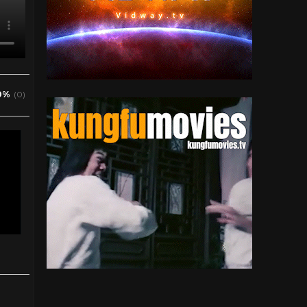
0%
(0)