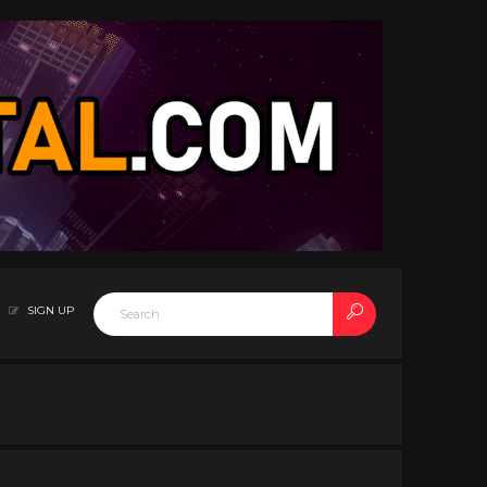
SIGN UP