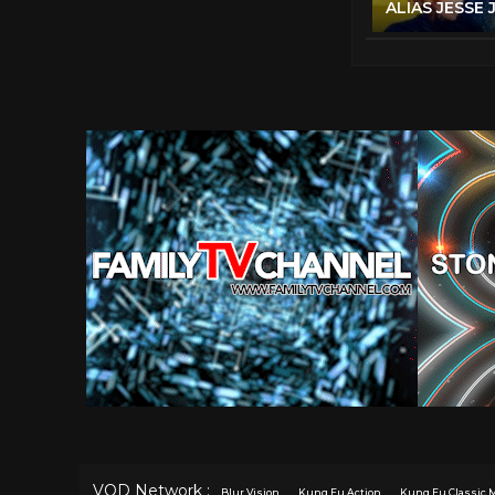
VOD Network :
Blur Vision
Kung Fu Action
Kung Fu Classic 