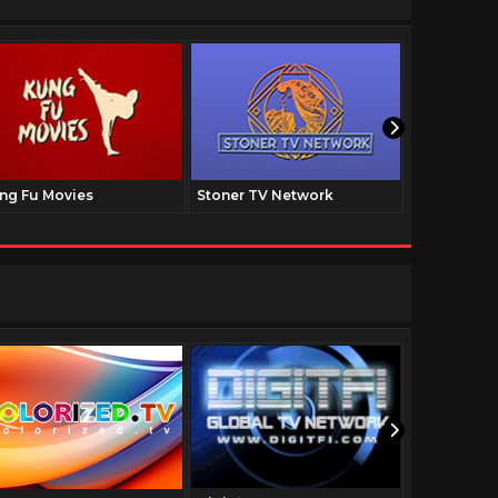
ng Fu Movies
Stoner TV Network
The Family