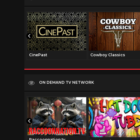
CinePast
Cowboy Classics
ON DEMAND TV NETWORK
Raccoonnation.tv