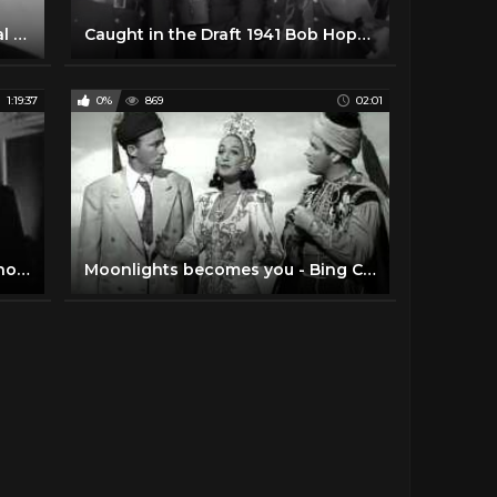
The Bob Hope Christmas Special (1955) | Full Movie | Bob Hope | Betty Grable | James Mason
Caught in the Draft 1941 Bob Hope, Dorothy Lamour, Lynne Overman
1:19:37
0%
869
02:01
The Great Lover - Bob Hope • Rhonda Fleming • Roland Young
Moonlights becomes you - Bing Crosby, Bob Hope and Dorothy Lamour