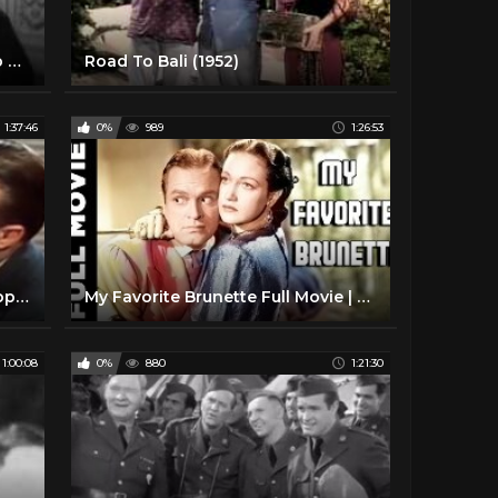
Monsieur Beaucaire (1946) - Bob Hope Joan Caulfield Fortunio Bonanova Marjorie Reynolds
Road To Bali (1952)
1:37:46
0%
989
1:26:53
Louisiana Purchase 1941 Bob Hope, Vera Zorina, Victor Moore
My Favorite Brunette Full Movie | Romantic Comedy Movie | Bob Hope, Dorothy Lamour
1:00:08
0%
880
1:21:30