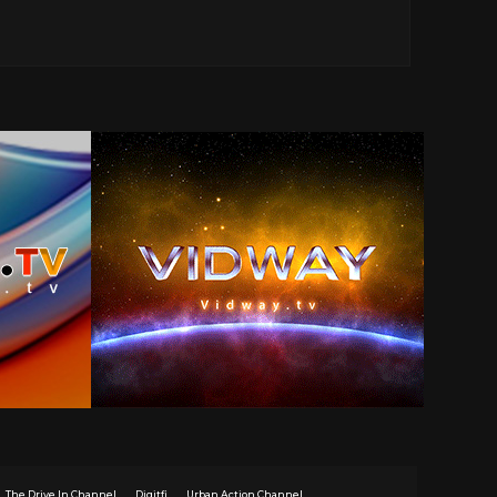
The Drive In Channel
Digitfi
Urban Action Channel