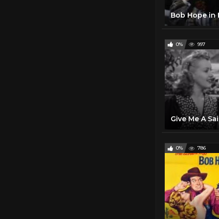
0%
997
0%
786