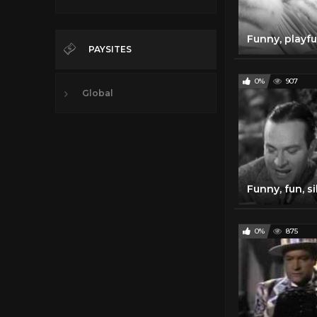
PAYSITES
0%
907
Global
0%
875