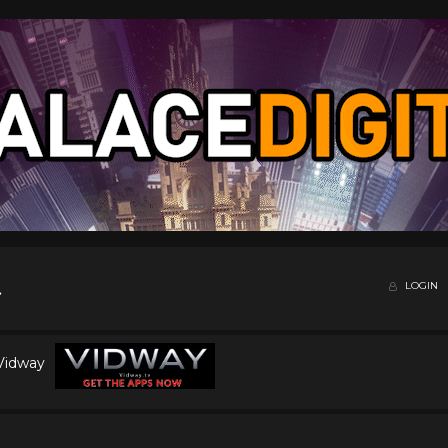
LOGIN
 Vidway