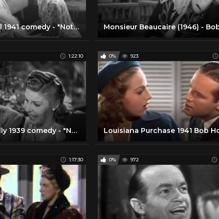
Funny, playful 1941 comedy - "Nothing But the Truth" - with Bob Hope and Paulette Goddard
1:22:10
0%
923
Funny, fun, silly 1939 comedy - "Never Say Die" - with Bob Hope, Martha Raye, Andy Devine
1:17:30
0%
972