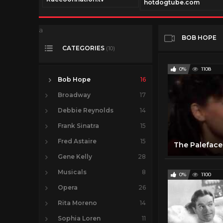
com
hotdogtube.com
a
BOB HOPE
CATEGORIES
(10)
0%
1108
Bob Hope
16
Broadway
17
Debbie Reynolds
14
Frank Sinatra
15
Fred Astaire
15
Gene Kelly
28
Musicals
8
0%
1100
Opera
26
Rita Moreno
14
Sophia Loren
11