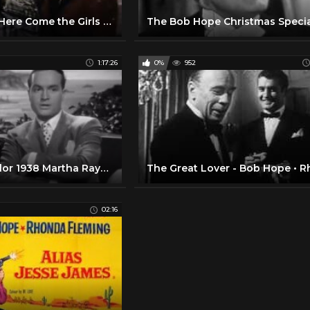
Bob Hope in Here Come the Girls (1953)
1:17:26
0%
952
Give Me A Sailor 1938 Martha Raye, Bob Hope, Betty Grable
02:16