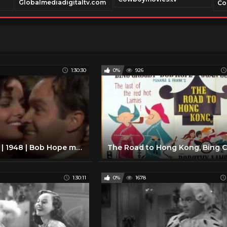
Globalmediadigitaltv.com
Co
1:30:30
0%
926
The Paleface | 1948 | Bob Hope movies | Classic comedy movies | Best classic comedy films ever
1:30:11
0%
1678