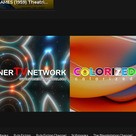
ALIAS JESSE JAMES (1959) Theatrical Trailer - Bob Hope, Rhonda Fleming, Wendell Corey
Movies
Pulp Fiction
Pulp Fiction Channel
Scifimovies
The Blaxploitation Channel