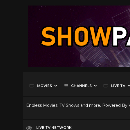
MOVIES
CHANNELS
LIVE TV
Endless Movies, TV Shows and more. Powered By
LIVE TV NETWORK