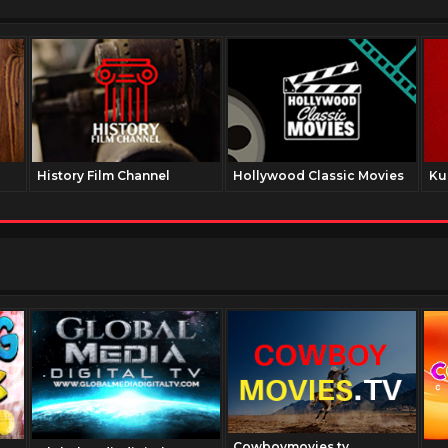
History Film Channel
Hollywood Classic Movies
Ku
Cowboymovies.tv