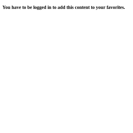
You have to be logged in to add this content to your favorites.