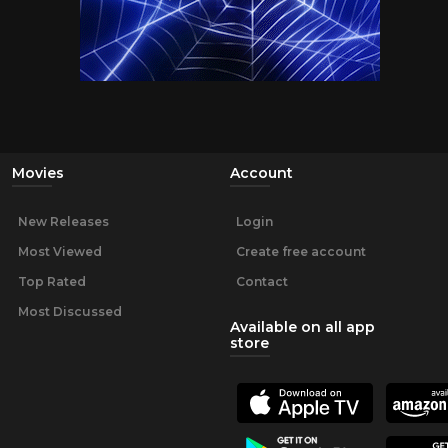
Movies
Account
New Releases
Login
Most Viewed
Create free account
Top Rated
Contact
Most Discussed
Available on all app
store