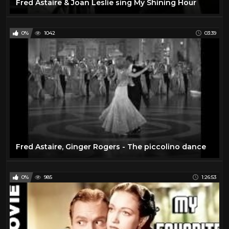
Fred Astaire & Joan Leslie sing My Shining Hour
0%
1042
03:39
Fred Astaire, Ginger Rogers - The piccolino dance
0%
985
1:26:53