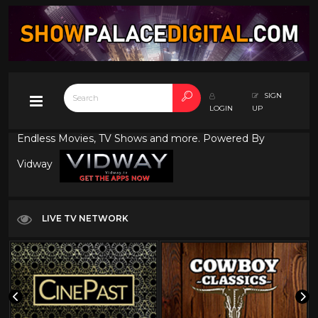
SIGN
LOGIN
UP
Endless Movies, TV Shows and more. Powered By
Vidway
LIVE TV NETWORK