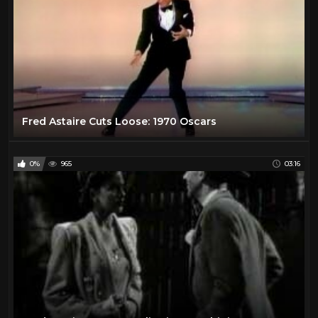
Fred Astaire Cuts Loose: 1970 Oscars
0%
965
03:16