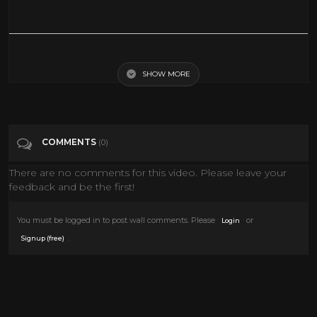
ROYAL WEDDING | Fred Astaire | Jane Powell | Full Length Musical
Comedy Movie | English | HD | 720p
SHOW MORE
Tags
Film & Animation
COMMENTS
(0)
Categories
Gene Kelly
There are no comments for this video. Please leave your
feedback and be the first!
You must be logged in to post wall comments. Please
or
Login
.
Signup (free)