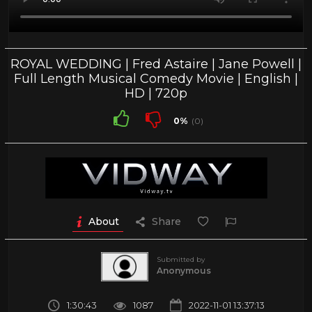
ROYAL WEDDING | Fred Astaire | Jane Powell |
Full Length Musical Comedy Movie | English |
HD | 720p
0%
(0)
About
Share
Submitted by
Anonymous
1:30:43
1087
2022-11-01 13:37:13