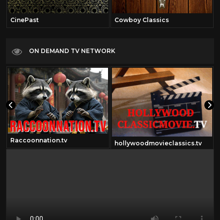
CinePast
Cowboy Classics
ON DEMAND TV NETWORK
Raccoonnation.tv
hollywoodmovieclassics.tv