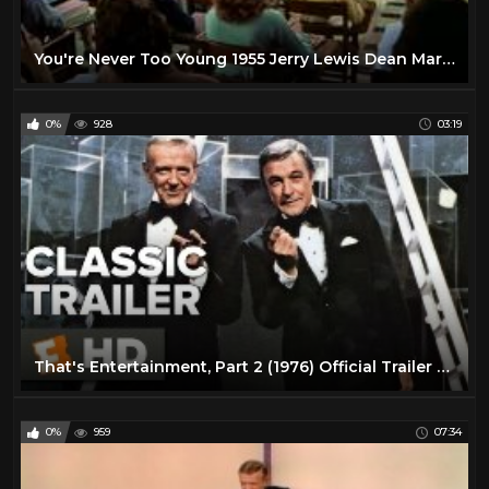
You're Never Too Young 1955 Jerry Lewis Dean Martin Full Length Comedy Movie
0%
928
03:19
That's Entertainment, Part 2 (1976) Official Trailer - Gene Kelly, Fred Astaire Movie HD
0%
959
07:34