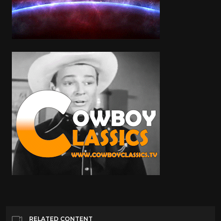
RELATED CONTENT