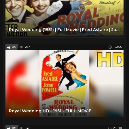
Royal Wedding (1951) | Full Movie | Fred Astaire | Jane Powell
0%
787
1:33:26
Royal Wedding HD - 1951 - FULL MOVIE
0%
947
2:10:10