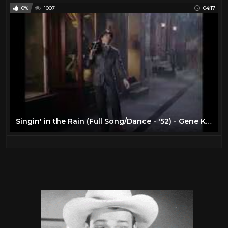
0%
1007
04:17
Singin' in the Rain (Full Song/Dance - '52) - Gene Kelly - Musical Romantic Comedies - 1950s Movies