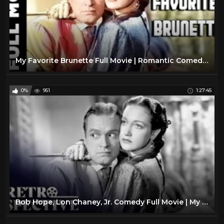
My Favorite Brunette Full Movie | Romantic Comedy Movie | Bob Hope, Dorothy Lamour
0%
951
1:27:45
Bob Hope, Lon Chaney, Jr. Comedy Full Movie | My Favorite Brunette (1947) | Retrospective