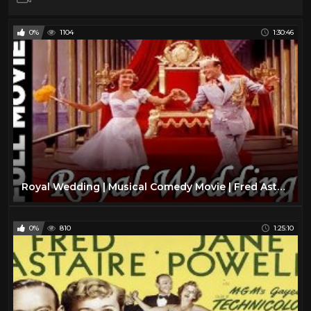
0%
1104
1:30:46
Royal Wedding | Musical Comedy Movie | Fred Astaire, Jane Powell
0%
810
1:25:10