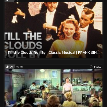
Till the Clouds Roll By | Classic Musical | FRANK SINATRA | Full Movie English
0%
971
1:42:56