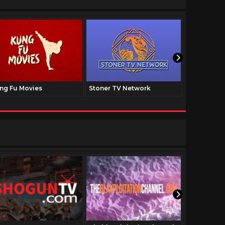
ng Fu Movies
Stoner TV Network
The Family