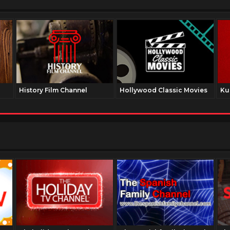
History Film Channel
Hollywood Classic Movies
Ku