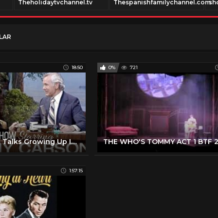
Theholidaytvchannel.tv
Thespanishfamilychannel.com
sh
LAR
18:50
0%
721
Sophia Loren Talks Growing Up In War, Acting, And Her Success - Carson Tonight Show - 02/27/1979
1:57:15