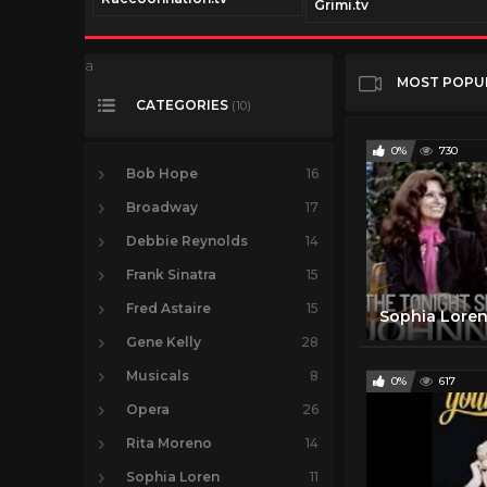
com
Grimi.tv
a
MOST POPU
CATEGORIES
(10)
0%
730
Bob Hope
16
Broadway
17
Debbie Reynolds
14
Frank Sinatra
15
Fred Astaire
15
Gene Kelly
28
Musicals
8
0%
617
Opera
26
Rita Moreno
14
Sophia Loren
11