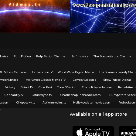
Movies
Pulp Fiction
Pulp Fiction Channel
Scifimovies
The Blaxploitation Channel
Old School Cartoons
ExploitationTV
World Wide Digital Media
The Spanish Family Chan
owboy Movies
Hollywood Classic MoviesTV
Cowboy Classics
Show Palace Digital
Vidway
Grimi TV
Cine Past
Toon O Vation
Theholidaytvchannel
Redwhitean
Geneautry.tv
Johnwayne.tv
Charliechaplinchannel.com
Dumpsterdivetv.
tv.com
Chopsocky.tv
Actionmovies.tv
Hollywoodstarmovies.com
Redrocketm
v
Available on all app store