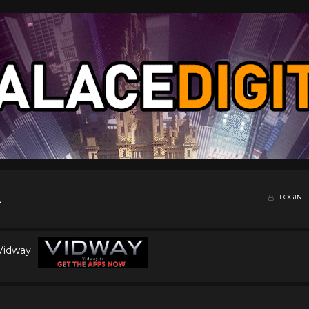
LOGIN
 Vidway