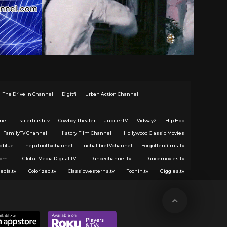
The Drive In Channel
Digitfi
Urban Action Channel
nel
Trailertrashtv
Cowboy Theater
JupiterTV
Vidway2
Hip Hop
FamilyTV Channel
History Film Channel
Hollywood Classic Movies
dblue
Thepatriottvchannel
LuchalibreTVchannel
Forgottenfilms.Tv
com
Global Media Digital TV
Dancechannel.tv
Dancemovies.tv
edia.tv
Colorized.tv
Classicwesterns.tv
Toonin.tv
Giggles.tv