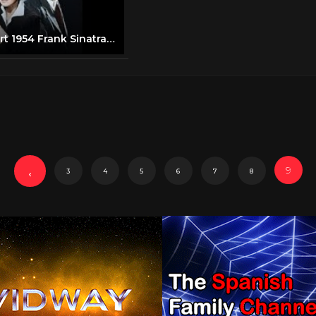
Young at Heart 1954 Frank Sinatra, Doris Day
9
3
4
5
6
7
8