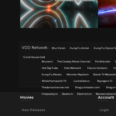
VOD Network :
Blur Vision
Kung Fu Action
Kung Fu Classic 
Grind House Gold
Blunami
The Cowboy Movie Channel
Pro Wrestler
Hot Dog Tube
Kids Network
Classic Cartoons
C
Kung Fu Movies
Monster Mayhem
Stoner TV Network
Whatchamacallit.TV
Luchalibre.cc
Royrogers.Tv
Thedancechannel.net
Shoguntheater.com
Shogun
Chopsocky.tv
Davetv.tv
Electrictv.tv
Raccoonnation.t
Movies
Account
New Releases
Login