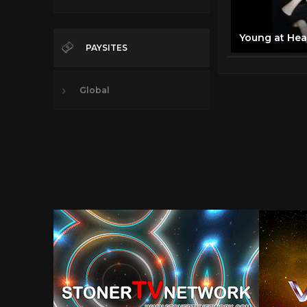
PAYSITES
Global