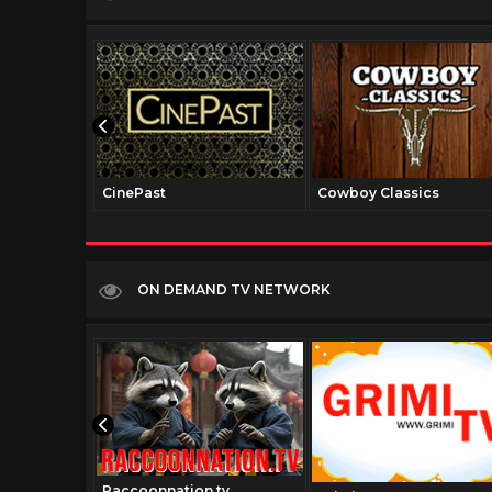
CinePast
Cowboy Classics
ON DEMAND TV NETWORK
Raccoonnation.tv