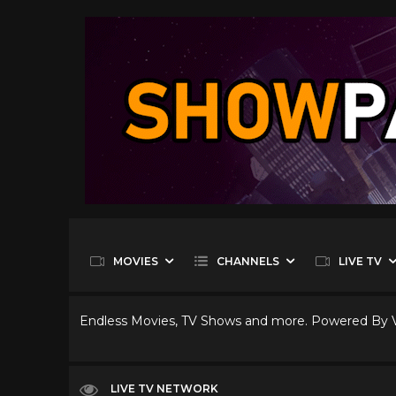
MOVIES
CHANNELS
LIVE TV
Endless Movies, TV Shows and more. Powered By
LIVE TV NETWORK