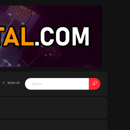
SIGN UP