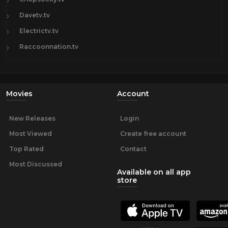
Davetv.tv
Electrictv.tv
Raccoonnation.tv
Movies
Account
New Releases
Login
Most Viewed
Create free account
Top Rated
Contact
Most Discussed
Available on all app
store