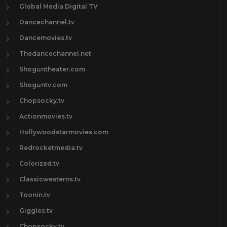
Global Media Digital TV
Dancechannel.tv
Dancemovies.tv
Thedancechannel.net
Shoguntheater.com
Shoguntv.com
Chopsocky.tv
Actionmovies.tv
Hollywoodstarmovies.com
Redrocketmedia.tv
Colorized.tv
Classicwesterns.tv
Toonin.tv
Giggles.tv
Chopsocky.tv