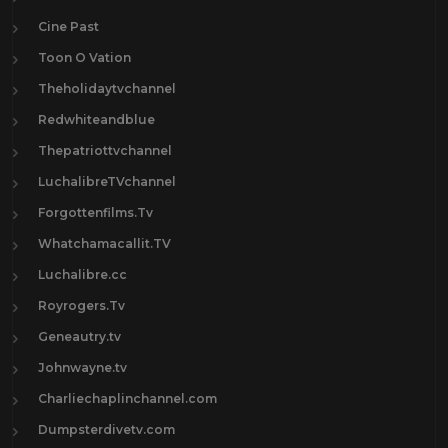
Cine Past
Toon O Vation
Theholidaytvchannel
Redwhiteandblue
Thepatriottvchannel
LuchalibreTVchannel
Forgottenfilms.Tv
Whatchamacallit.TV
Luchalibre.cc
Royrogers.Tv
Geneautry.tv
Johnwayne.tv
Charliechaplinchannel.com
Dumpsterdivetv.com