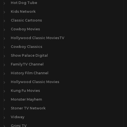
Hot Dog Tube
Kids Network
Classic Cartoons
Cowboy Movies
Hollywood Classic MoviesTV
Cowboy Classics
Show Palace Digital
FamilyTV Channel
History Film Channel
Hollywood Classic Movies
Kung Fu Movies
Monster Mayhem
Stoner TV Network
Vidway
Grimi TV