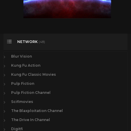
NETWORK
(48)
Blur Vision
Kung Fu Action
Kung Fu Classic Movies
Pulp Fiction
Pulp Fiction Channel
Scifimovies
The Blaxploitation Channel
The Drive In Channel
Digitfi