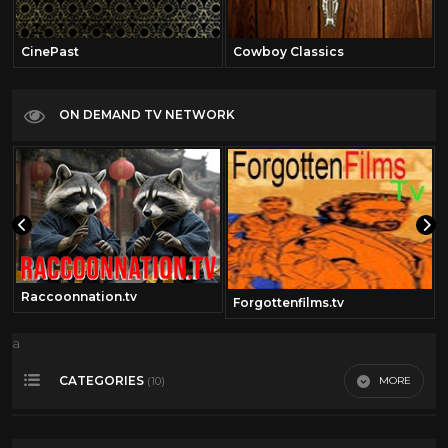
CinePast
Cowboy Classics
ON DEMAND TV NETWORK
Raccoonnation.tv
om
Forgottenfilms.tv
a
CATEGORIES
MORE
(10)
Bob Hope
16