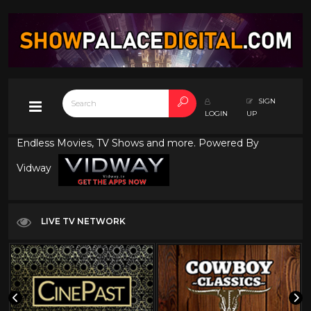
SIGN
LOGIN
UP
Endless Movies, TV Shows and more. Powered By
Vidway
LIVE TV NETWORK