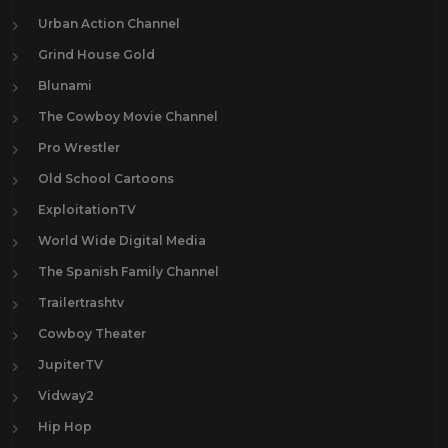
Urban Action Channel
Grind House Gold
Blunami
The Cowboy Movie Channel
Pro Wrestler
Old School Cartoons
ExploitationTV
World Wide Digital Media
The Spanish Family Channel
Trailertrashtv
Cowboy Theater
JupiterTV
Vidway2
Hip Hop