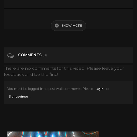
The Millionairess 1960 Sophia Loren & Peter Sellers
SHOW MORE
Tags
People & Blogs
COMMENTS
(0)
There are no comments for this video. Please leave your
feedback and be the first!
You must be logged in to post wall comments. Please
or
Login
.
Signup (free)