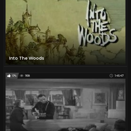
Into The Woods
0%
958
1:45:47