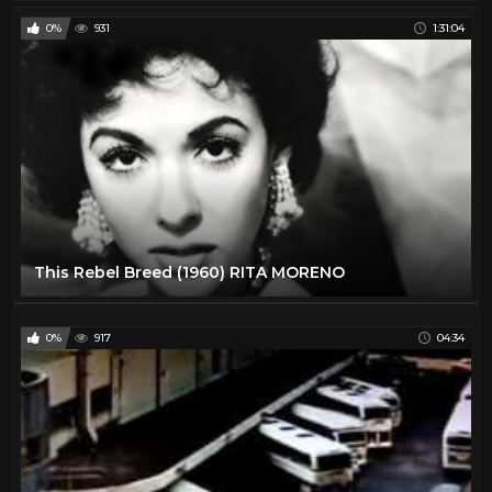
0%
931
1:31:04
This Rebel Breed (1960) RITA MORENO
0%
917
04:34