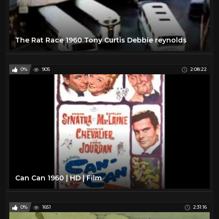
The Rat Race 1960 Tony Curtis Debbie reynolds
0%
905
2:08:22
Can Can 1960 | HD | Film
0%
1651
2:31:16