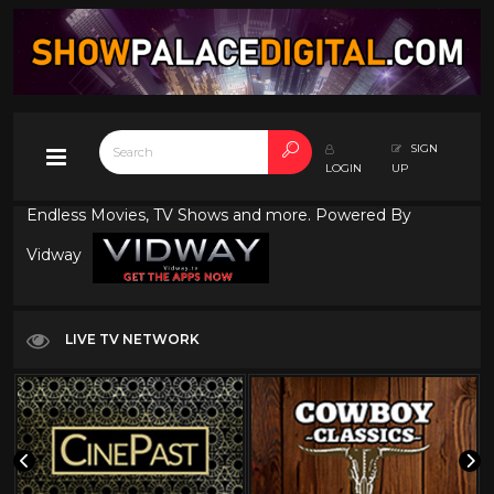
SIGN
LOGIN
UP
Endless Movies, TV Shows and more. Powered By
Vidway
LIVE TV NETWORK