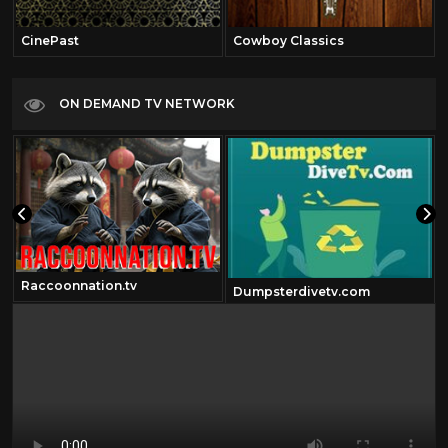
CinePast
Cowboy Classics
ON DEMAND TV NETWORK
Raccoonnation.tv
Dumpsterdivetv.com