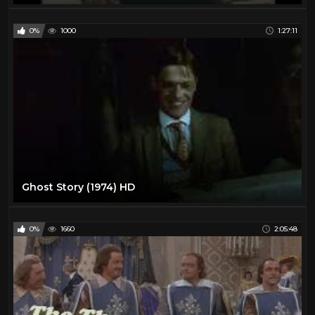
0%
1000
1:27:11
Ghost Story (1974) HD
0%
1660
2:05:48