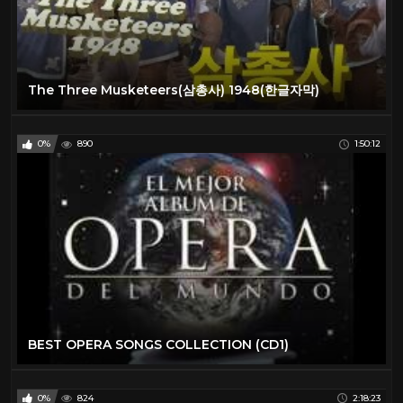
The Three Musketeers(삼총사) 1948(한글자막)
0%
890
1:50:12
BEST OPERA SONGS COLLECTION (CD1)
0%
824
2:18:23