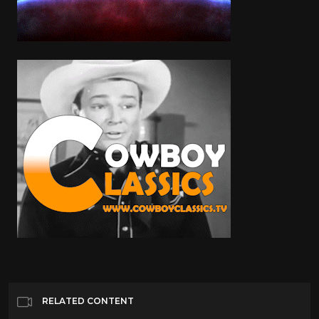
RELATED CONTENT