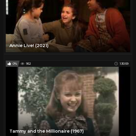
Annie Live! (2021)
0%
952
1:30:59
Tammy and the Millionaire (1967)