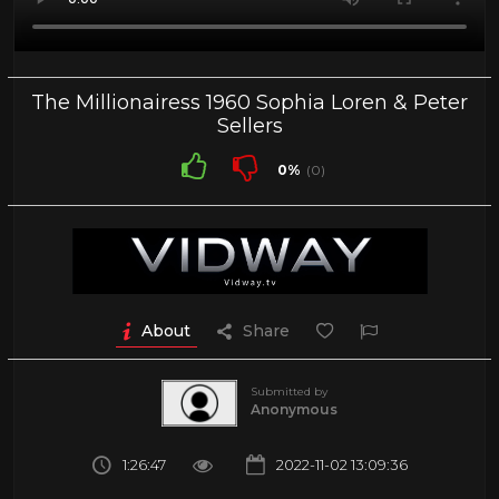
The Millionairess 1960 Sophia Loren & Peter
Sellers
0%
(0)
About
Share
Submitted by
Anonymous
1:26:47
2022-11-02 13:09:36