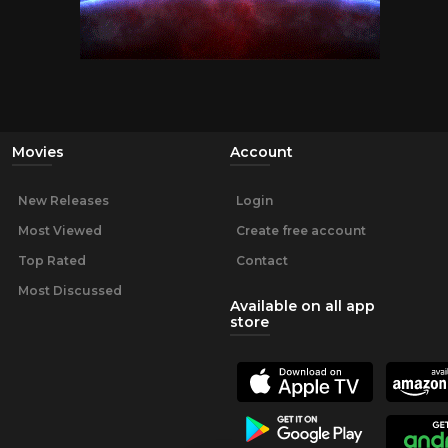
Movies
Account
New Releases
Login
Most Viewed
Create free account
Top Rated
Contact
Most Discussed
Available on all app
store