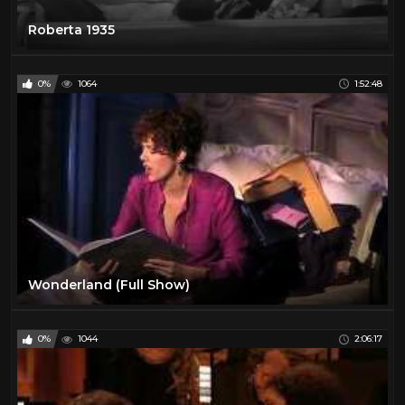
Roberta 1935
0%
1064
1:52:48
Wonderland (Full Show)
0%
1044
2:06:17