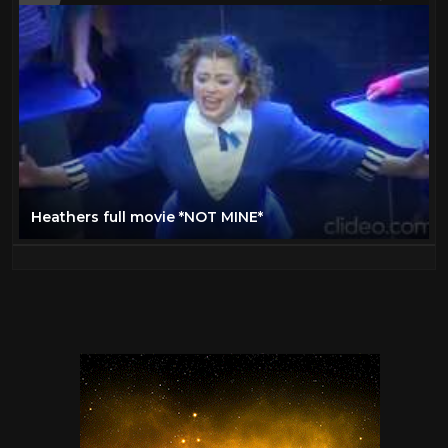
Heathers full movie *NOT MINE*