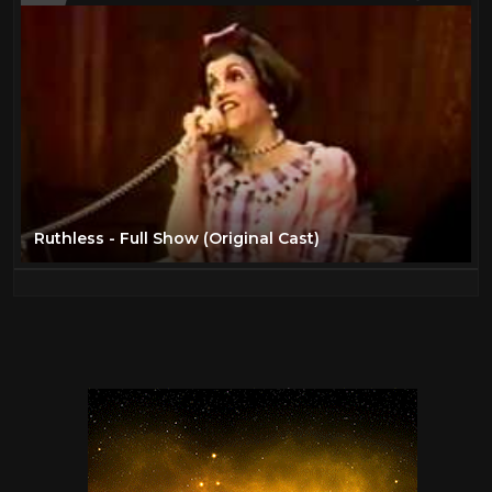
Ruthless - Full Show (Original Cast)