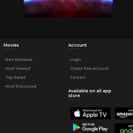
Movies
Account
New Releases
Login
Most Viewed
Create free account
Top Rated
Contact
Most Discussed
Available on all app
store