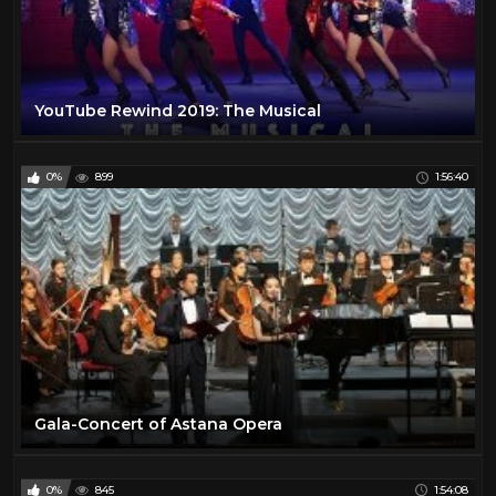
YouTube Rewind 2019: The Musical
0%
899
1:56:40
Gala-Concert of Astana Opera
0%
845
1:54:08