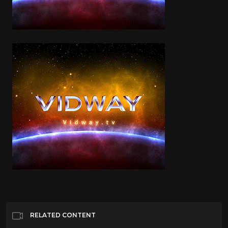
RELATED CONTENT