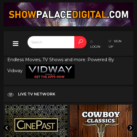
SIGN
LOGIN
UP
Endless Movies, TV Shows and more. Powered By
Vidway
LIVE TV NETWORK