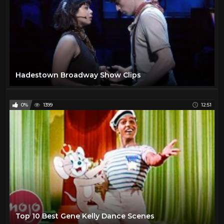
Hadestown Broadway Show Clips
0%
1399
12:51
Top 10 Best Gene Kelly Dance Scenes