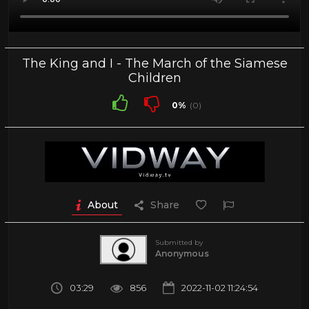
The King and I - The March of the Siamese
Children
0%
(0)
About
Share
Submitted by
Anonymous
03:29
856
2022-11-02 11:24:54