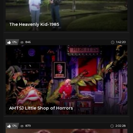
The Heavenly Kid-1985
0%
846
1:42:20
AMTSJ Little Shop of Horrors
0%
879
2:02:28