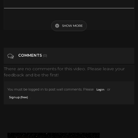
The King and I - The March of the Siamese Children
SHOW MORE
Tags
Entertainment
Categories
Rita Moreno
COMMENTS
(0)
There are no comments for this video. Please leave your
feedback and be the first!
You must be logged in to post wall comments. Please
or
Login
.
Signup (free)