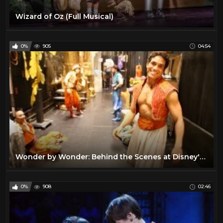
Wizard of Oz (Full Musical)
0%
905
04:54
Wonder by Wonder: Behind the Scenes at Disney's ALADDIN on Broadway
0%
908
02:46