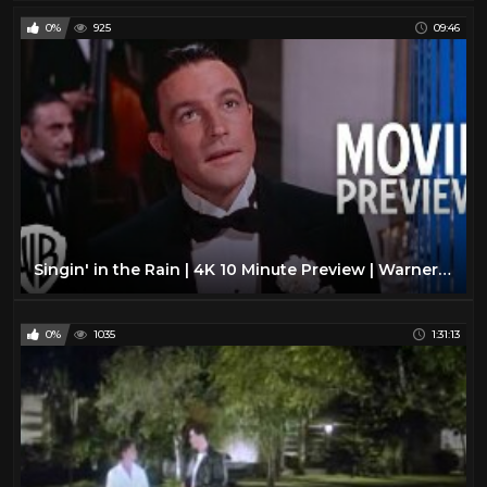
0%
925
09:46
Singin' in the Rain | 4K 10 Minute Preview | Warner Bros. Entertainment
0%
1035
1:31:13