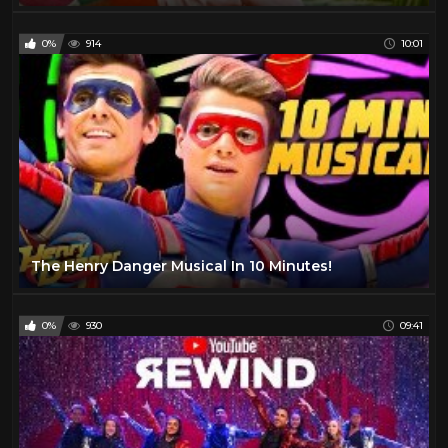
0%
914
10:01
The Henry Danger Musical In 10 Minutes!
0%
930
09:41