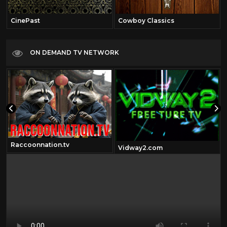
CinePast
Cowboy Classics
ON DEMAND TV NETWORK
Raccoonnation.tv
Vidway2.com