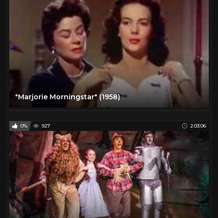
"Marjorie Morningstar" (1958)
0%
927
2:03:06