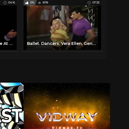
04:16
0%
878
07:33
Frank Sinatra - My Way (Live At Madison Square Garden, New York City / 1974 / 2019 Edit)
Ballet. Dancers. Vera Ellen, Gene Kelly, Words And Music, 1948. Slaughter On Tenth Avenue.