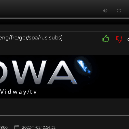
eng/fre/ger/spa/rus subs)
866
2022-11-02 10:54:32