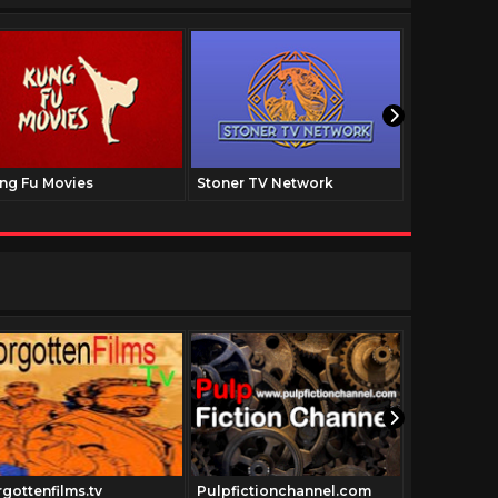
ng Fu Movies
Stoner TV Network
The Family
rgottenfilms.tv
Pulpfictionchannel.com
Cowboyclas