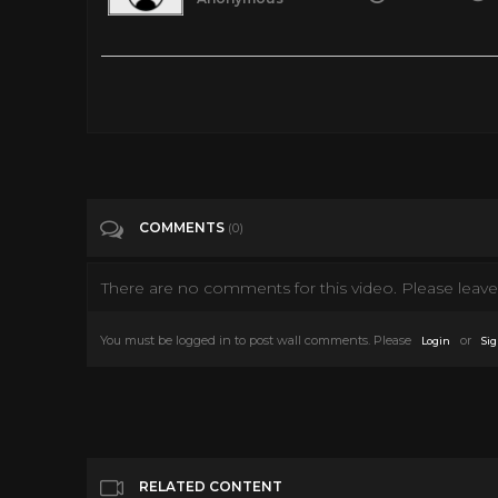
Notre Dame de Paris full musical 1998 (eng/fre/ger/spa/rus su
Tags
Music
Categories
Musicals
COMMENTS
(0)
There are no comments for this video. Please leave 
You must be logged in to post wall comments. Please
or
Login
Sig
RELATED CONTENT