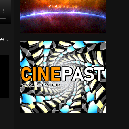
0%
(0)