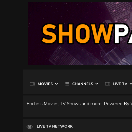
MOVIES
CHANNELS
LIVE TV
Endless Movies, TV Shows and more. Powered By
LIVE TV NETWORK