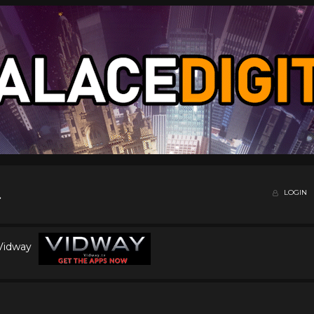
LOGIN
 Vidway