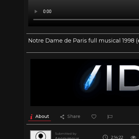
Notre Dame de Paris full musical 1998 (
About
Share
Submitted by
2:14:22
Anonymous