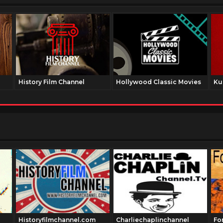
History Film Channel
Hollywood Classic Movies
Ku
Historyfilmchannel.com
Charliechaplinchannel
Fo