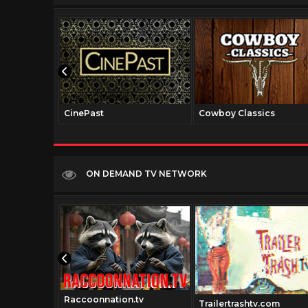
CinePast
Cowboy Classics
ON DEMAND TV NETWORK
Raccoonnation.tv
el.net
Trailertrashtv.com