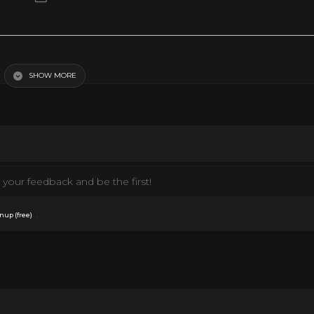
bs)
SHOW MORE
your feedback and be the first!
.
nup (free)