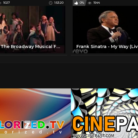
1027
1:53:20
0%
1544
Annie The Broadway Musical Full Show at HBPH