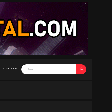
SIGN UP