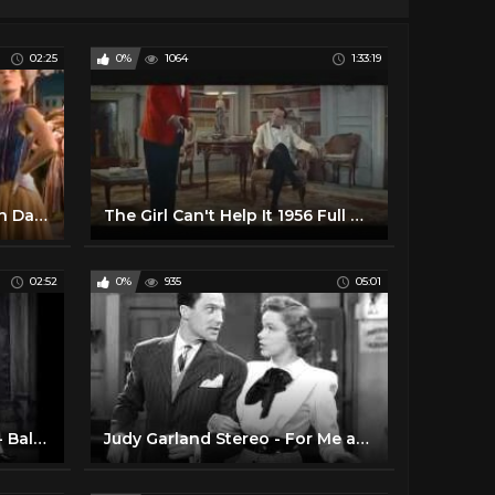
02:25
0%
1064
1:33:19
Gene Kelly and Leslie Caron Dancing Scene 04 An American In Paris
The Girl Can't Help It 1956 Full Movie
02:52
0%
935
05:01
Judy Garland & Gene Kelly - Ballin' the Jack
Judy Garland Stereo - For Me and My Gal - Gene Kelly 1942