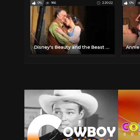
0%
966
2:20:22
0%
Disney's Beauty and the Beast - Full Musical