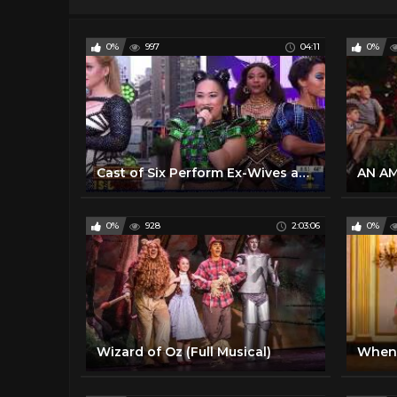
0%
997
04:11
0%
Cast of Six Perform Ex-Wives and Six Broadway Musical Live Concert Performance September 22, 2021
0%
928
2:03:06
0%
Wizard of Oz (Full Musical)