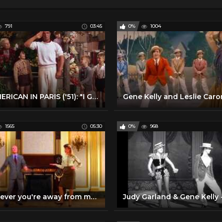
791
03:45
0%
1004
AN AMERICAN IN PARIS ('51): "I Got Rhythm"
1565
05:30
0%
968
Whenever you're away from me - Gene Kelly and Olivia Newton John.mkv