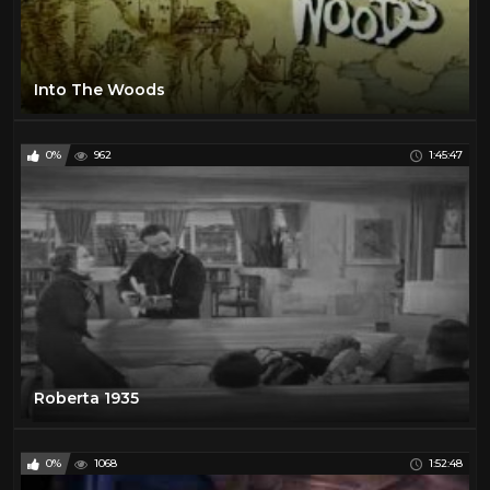
Into The Woods
0%
962
1:45:47
Roberta 1935
0%
1068
1:52:48