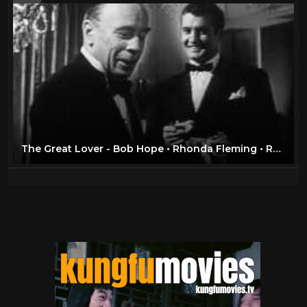
The Great Lover - Bob Hope • Rhonda Fleming • Roland Young