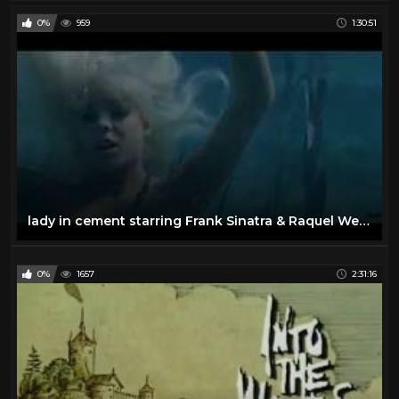
0%
959
1:30:51
lady in cement starring Frank Sinatra & Raquel Welch
0%
1657
2:31:16