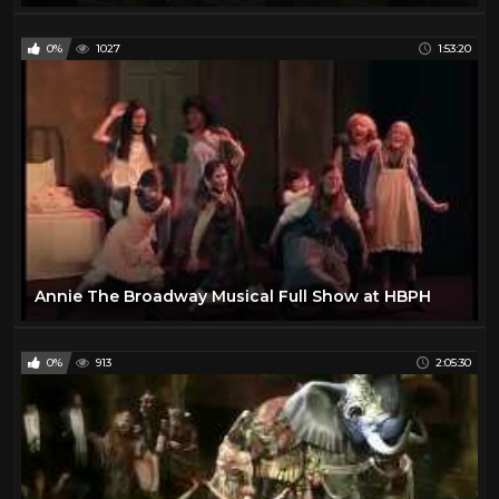
0%
1027
1:53:20
Annie The Broadway Musical Full Show at HBPH
0%
913
2:05:30