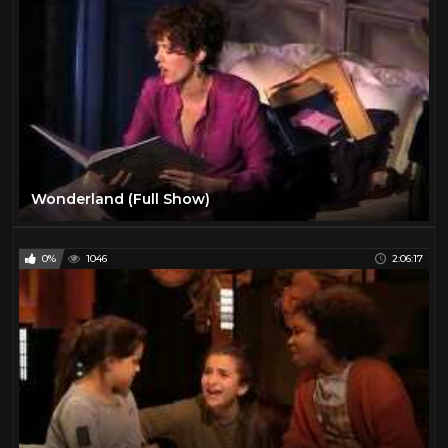
Wonderland (Full Show)
0%
1046
2:06:17