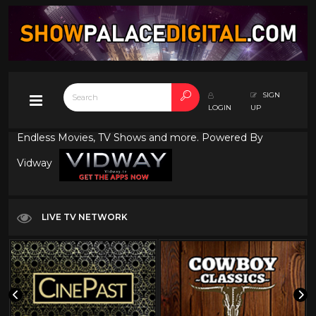
SIGN
LOGIN
UP
Endless Movies, TV Shows and more. Powered By
Vidway
LIVE TV NETWORK