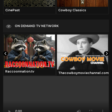
CinePast
Cowboy Classics
ON DEMAND TV NETWORK
Raccoonnation.tv
Thecowboymoviechannel.com