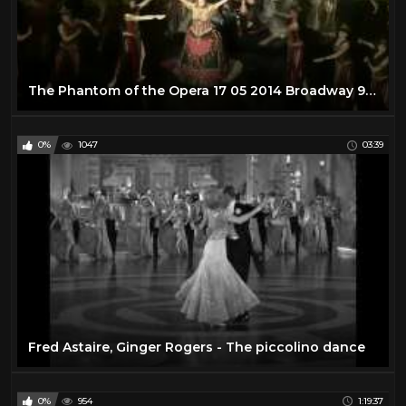
The Phantom of the Opera 17 05 2014 Broadway 960P Upscaled
0%
1047
03:39
Fred Astaire, Ginger Rogers - The piccolino dance
0%
954
1:19:37