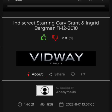
Indiscreet Starring Cary Grant & Ingrid
Bergman 11-12-2018
0%
(0)
About
Share
Submitted by
Anonymous
1:40:21
858
2022-11-01 13:37:03