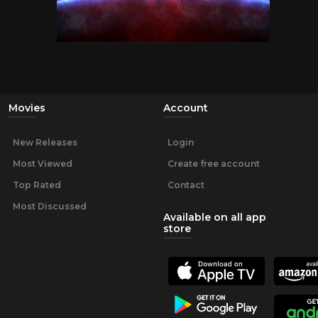
Movies
Account
New Releases
Login
Most Viewed
Create free account
Top Rated
Contact
Most Discussed
Available on all app
store