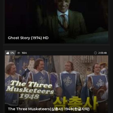
Ghost Story (1974) HD
0%
1664
2:05:48
The Three Musketeers(삼총사) 1948(한글자막)