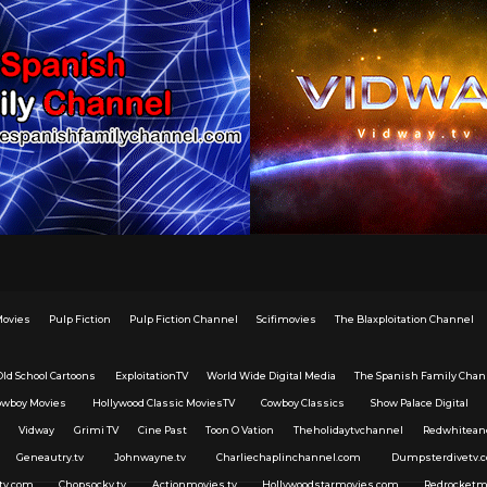
Movies
Pulp Fiction
Pulp Fiction Channel
Scifimovies
The Blaxploitation Channel
Old School Cartoons
ExploitationTV
World Wide Digital Media
The Spanish Family Chan
owboy Movies
Hollywood Classic MoviesTV
Cowboy Classics
Show Palace Digital
Vidway
Grimi TV
Cine Past
Toon O Vation
Theholidaytvchannel
Redwhitean
Geneautry.tv
Johnwayne.tv
Charliechaplinchannel.com
Dumpsterdivetv.
tv.com
Chopsocky.tv
Actionmovies.tv
Hollywoodstarmovies.com
Redrocketm