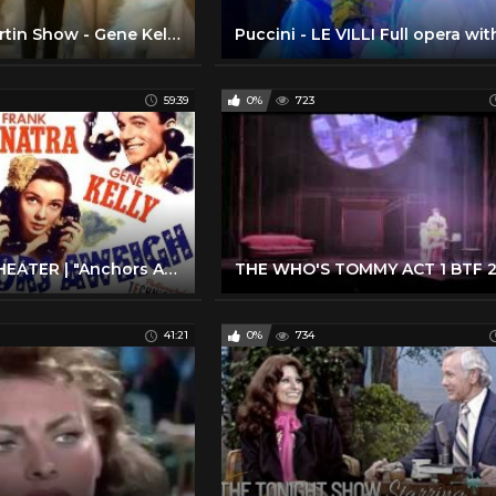
The Dean Martin Show - Gene Kelly; Liberace; Bob Newhart; Frank Sinatra
59:39
0%
723
LUX RADIO THEATER | "Anchors Aweigh" | Frank Sinatra, Kathryn Grayson, Gene Kelly | 1947
41:21
0%
734