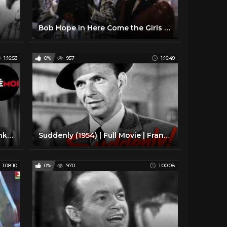
Bob Hope in Here Come the Girls (1953)
1:16:53
0%
957
1:16:49
Suddenly (1954) Full Movie - Frank Sinatra & Sterling Hayden
Suddenly (1954) | Full Movie | Frank Sinatra | Sterling Hayden | James Gleason | Nancy Gates
1:08:10
0%
970
1:00:08