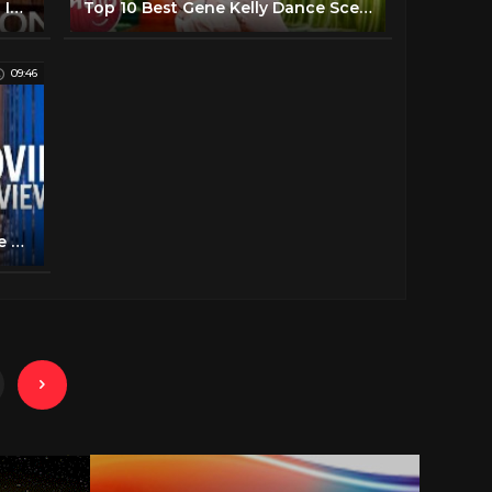
Sophia Loren Talks Growing Up In War, Acting, And Her Success - Carson Tonight Show - 02/27/1979
Top 10 Best Gene Kelly Dance Scenes
09:46
Singin' in the Rain | 4K 10 Minute Preview | Warner Bros. Entertainment