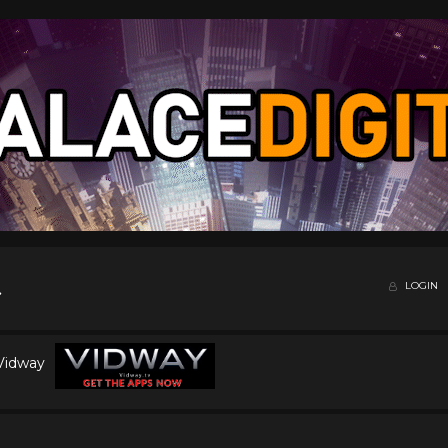
LOGIN
 Vidway