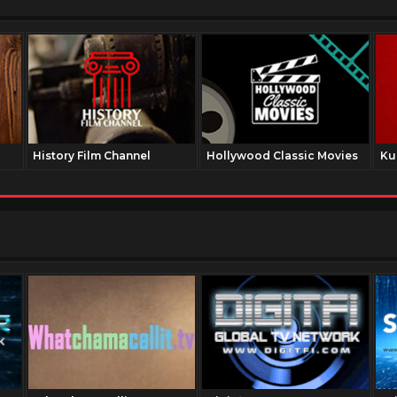
History Film Channel
Hollywood Classic Movies
Ku