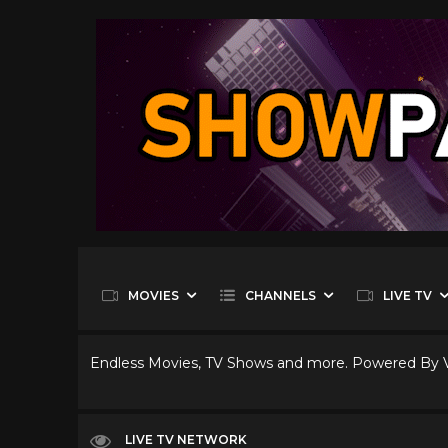
MOVIES
CHANNELS
LIVE TV
Endless Movies, TV Shows and more. Powered By
LIVE TV NETWORK