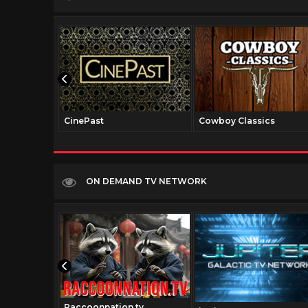
CinePast
Cowboy Classics
ON DEMAND TV NETWORK
Raccoonnation.tv