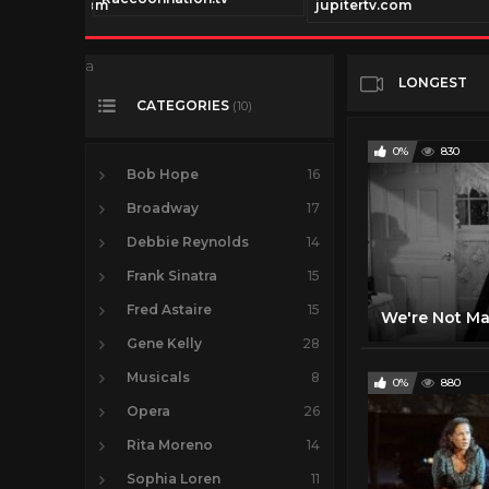
ionchannel.com
jupitertv.com
a
LONGEST
CATEGORIES
(10)
0%
830
Bob Hope
16
Broadway
17
Debbie Reynolds
14
Frank Sinatra
15
Fred Astaire
15
Gene Kelly
28
Musicals
8
0%
880
Opera
26
Rita Moreno
14
Sophia Loren
11