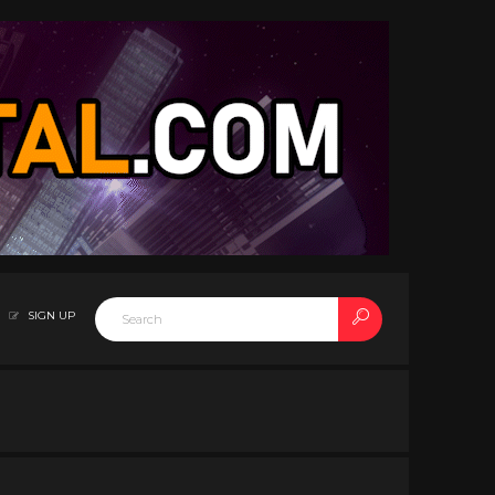
SIGN UP