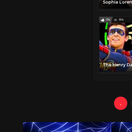
Sophia Lore
0%
914