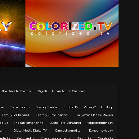
The Drive In Channel
Digitfi
Urban Action Channel
nel
Trailertrashtv
Cowboy Theater
JupiterTV
Vidway2
Hip Hop
FamilyTV Channel
History Film Channel
Hollywood Classic Movies
dblue
Thepatriottvchannel
LuchalibreTVchannel
Forgottenfilms.Tv
com
Global Media Digital TV
Dancechannel.tv
Dancemovies.tv
edia.tv
Colorized.tv
Classicwesterns.tv
Toonin.tv
Giggles.tv