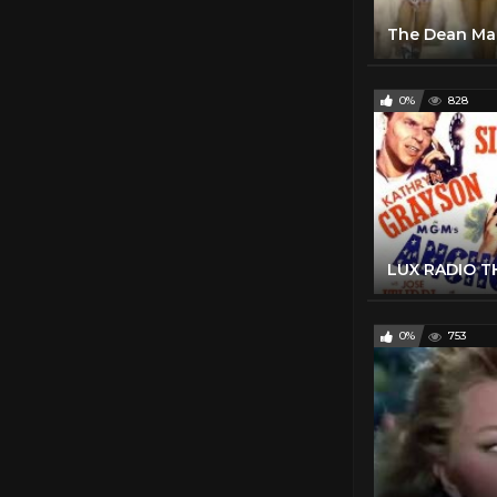
0%
828
0%
753