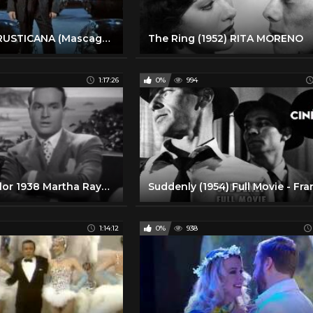
CAVALLERIA RUSTICANA (Mascagni) | R. Alagna - B. Uria-Monzon - SH. Ko - Orange 2009 (Full - Complet)
The Ring (1952) RITA MORENO
1:17:26
0%
994
Give Me A Sailor 1938 Martha Raye, Bob Hope, Betty Grable
1:14:12
0%
938