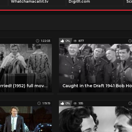
Whatchamacallit.tv
Digitfi.com
Sc
1:22:03
0%
877
We're Not Married! (1952) full movie | Ginger Rogers, Marilyn Monroe, Victor Moore
1:19:19
0%
935