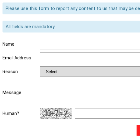
Please use this form to report any content to us that may be d
All fields are mandatory.
Name
Email Address
Reason
Message
Human?